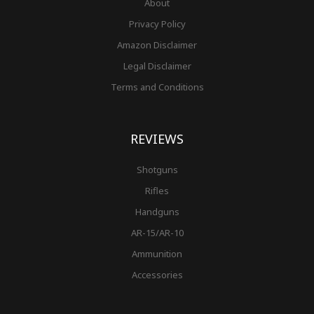
About
Privacy Policy
Amazon Disclaimer
Legal Disclaimer
Terms and Conditions
REVIEWS
Shotguns
Rifles
Handguns
AR-15/AR-10
Ammunition
Accessories