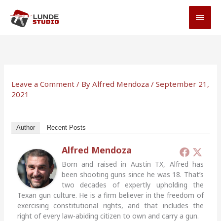
Skip
MAI
to
MEN
content
Leave a Comment
/ By
Alfred Mendoza
/
September 21,
2021
Author
Recent Posts
Alfred Mendoza
Born and raised in Austin TX, Alfred has
been shooting guns since he was 18. That’s
two decades of expertly upholding the
Texan gun culture. He is a firm believer in the freedom of
exercising constitutional rights, and that includes the
right of every law-abiding citizen to own and carry a gun.