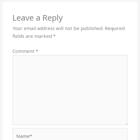
Leave a Reply
Your email address will not be published.
Required
fields are marked
*
Comment
*
Name*