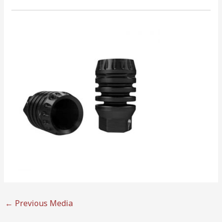
←
Previous Media