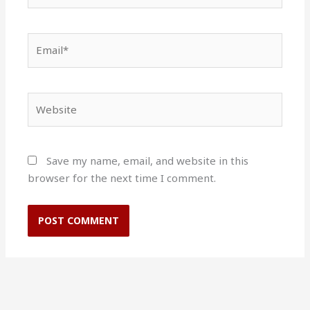
Email*
Website
Save my name, email, and website in this
browser for the next time I comment.