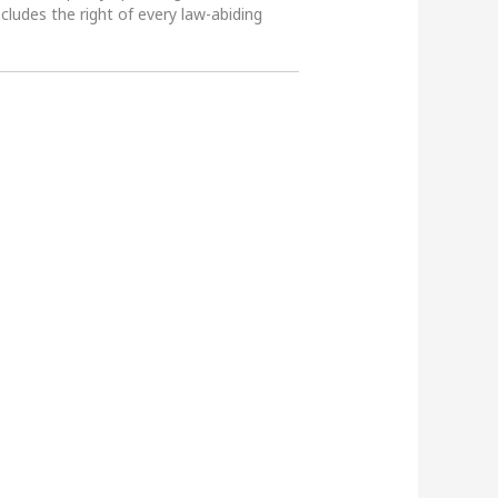
ncludes the right of every law-abiding