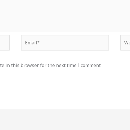
Email*
Web
e in this browser for the next time I comment.