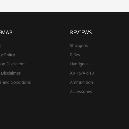
EMAP
REVIEWS
t
Shotguns
cy Policy
Rifles
on Disclaimer
Handguns
 Disclaimer
AR-15/AR-10
s and Conditions
Ammunition
Accessories