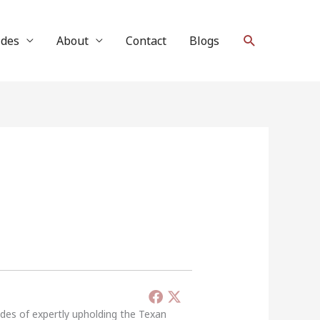
Search
ides
About
Contact
Blogs
ades of expertly upholding the Texan