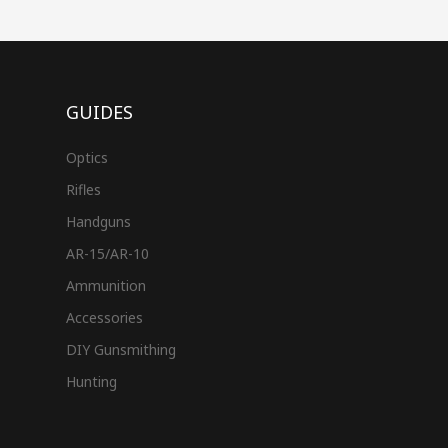
GUIDES
Optics
Rifles
Handguns
AR-15/AR-10
Ammunition
Accessories
DIY Gunsmithing
Hunting