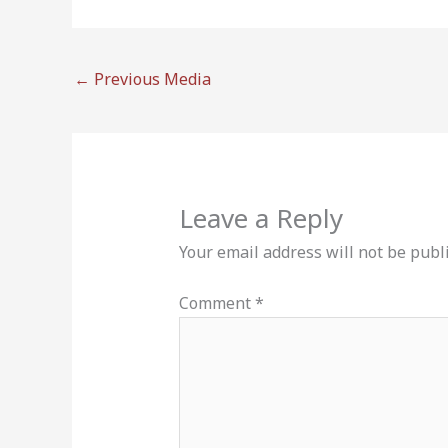
←
Previous Media
Leave a Reply
Your email address will not be publ
Comment
*