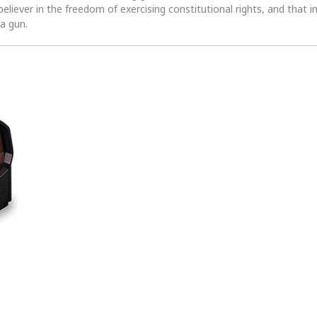
 believer in the freedom of exercising constitutional rights, and that i
 a gun.