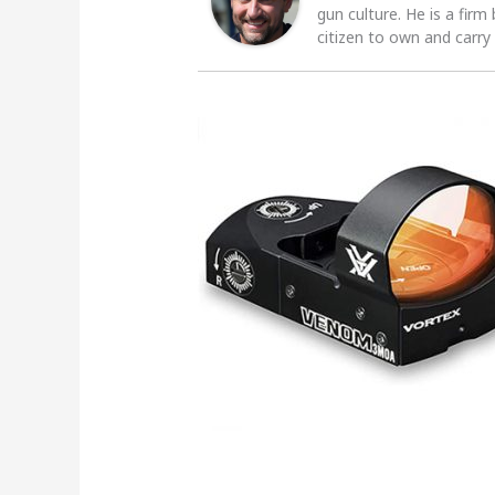
gun culture. He is a firm
citizen to own and carry