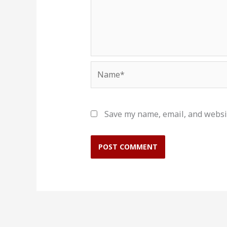
Name*
Save my name, email, and websit