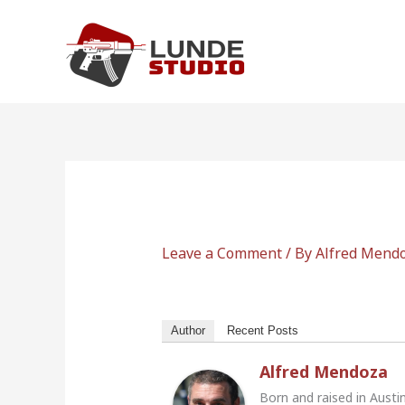
Skip
to
content
Leave a Comment
/ By
Alfred Mend
Author
Recent Posts
Alfred Mendoza
Born and raised in Austi