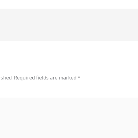
ished.
Required fields are marked
*