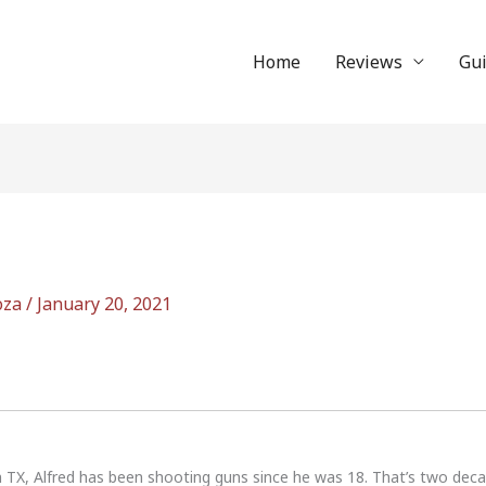
Home
Reviews
Gu
oza
/
January 20, 2021
n TX, Alfred has been shooting guns since he was 18. That’s two dec