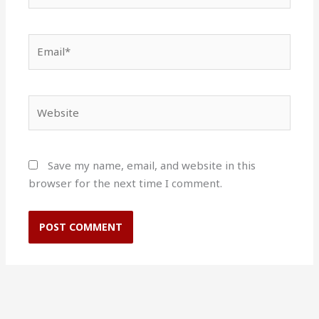
Email*
Website
Save my name, email, and website in this
browser for the next time I comment.