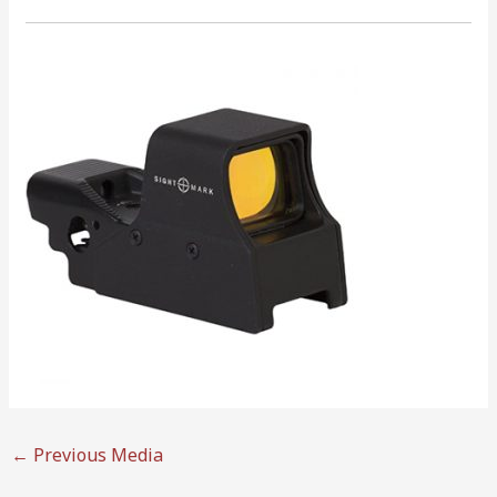
←
Previous Media