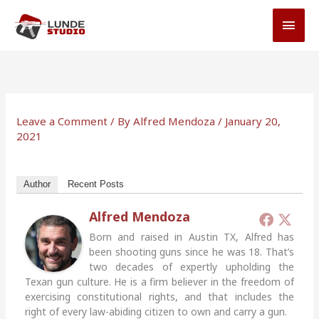
Skip
MAI
to
MEN
content
Leave a Comment
/ By
Alfred Mendoza
/
January 20,
2021
Author
Recent Posts
Alfred Mendoza
Born and raised in Austin TX, Alfred has
been shooting guns since he was 18. That’s
two decades of expertly upholding the
Texan gun culture. He is a firm believer in the freedom of
exercising constitutional rights, and that includes the
right of every law-abiding citizen to own and carry a gun.