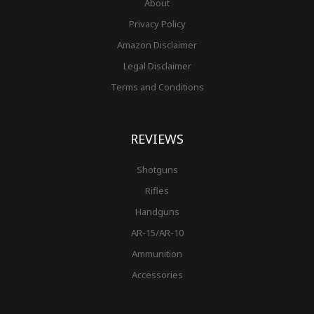
About
Privacy Policy
Amazon Disclaimer
Legal Disclaimer
Terms and Conditions
REVIEWS
Shotguns
Rifles
Handguns
AR-15/AR-10
Ammunition
Accessories