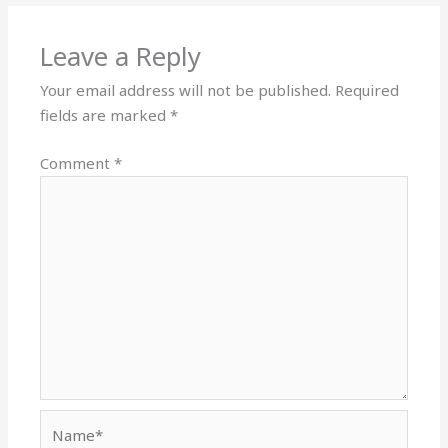
Leave a Reply
Your email address will not be published.
Required
fields are marked
*
Comment
*
Name*