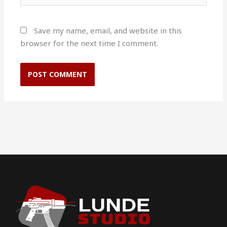
Save my name, email, and website in this
browser for the next time I comment.