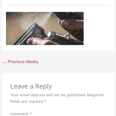
←
Previous Media
Leave a Reply
Your email address will not be published.
Required
fields are marked
*
Comment
*