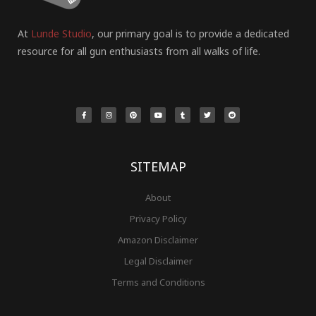
At
Lunde Studio
, our primary goal is to provide a dedicated
resource for all gun enthusiasts from all walks of life.
F
I
P
Y
T
T
R
a
n
i
o
u
w
e
c
s
n
u
m
i
d
e
t
t
t
b
t
d
b
a
e
u
l
t
i
o
g
r
b
r
e
t
o
r
e
e
r
k
a
s
-
m
t
f
SITEMAP
About
Privacy Policy
Amazon Disclaimer
Legal Disclaimer
Terms and Conditions