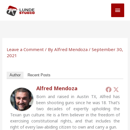
Skip
MAI
to
MEN
content
Leave a Comment
/ By
Alfred Mendoza
/
September 30,
2021
Author
Recent Posts
Alfred Mendoza
Born and raised in Austin TX, Alfred has
been shooting guns since he was 18. That’s
two decades of expertly upholding the
Texan gun culture. He is a firm believer in the freedom of
exercising constitutional rights, and that includes the
right of every law-abiding citizen to own and carry a gun.