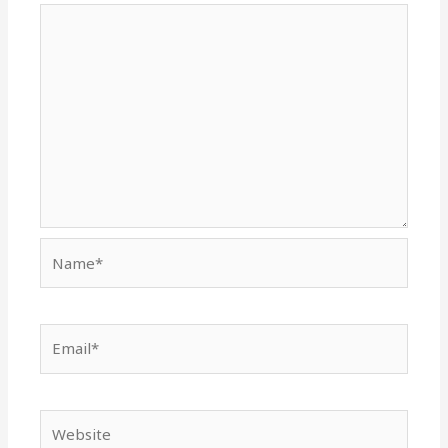
Name*
Email*
Website