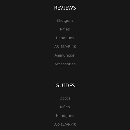
REVIEWS
Shotguns
Rifles
Handguns
AR-15/AR-10
Ammunition
Accessories
GUIDES
Optics
Rifles
Handguns
AR-15/AR-10