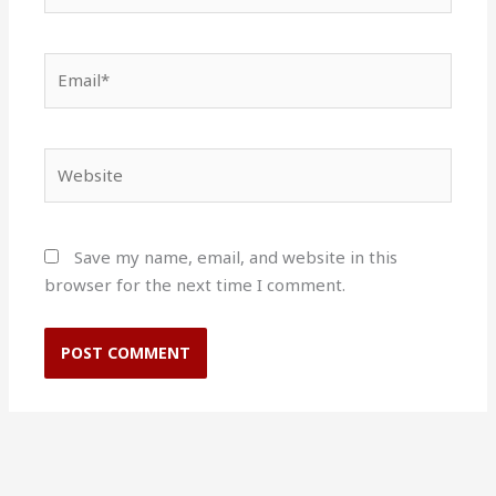
Email*
Website
Save my name, email, and website in this
browser for the next time I comment.