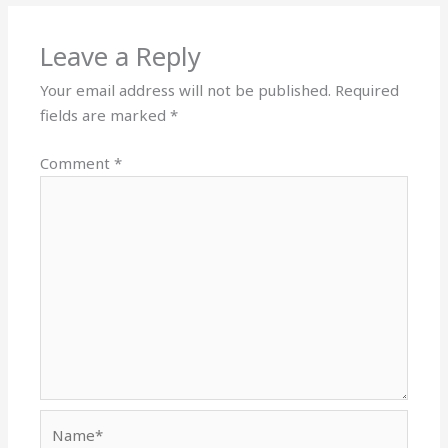
Leave a Reply
Your email address will not be published.
Required
fields are marked
*
Comment
*
Name*