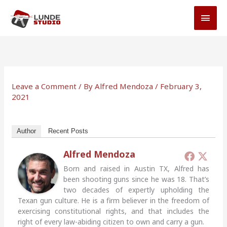
Skip
MAI
to
MEN
content
Leave a Comment
/ By
Alfred Mendoza
/
February 3,
2021
Author
Recent Posts
Alfred Mendoza
Born and raised in Austin TX, Alfred has
been shooting guns since he was 18. That’s
two decades of expertly upholding the
Texan gun culture. He is a firm believer in the freedom of
exercising constitutional rights, and that includes the
right of every law-abiding citizen to own and carry a gun.