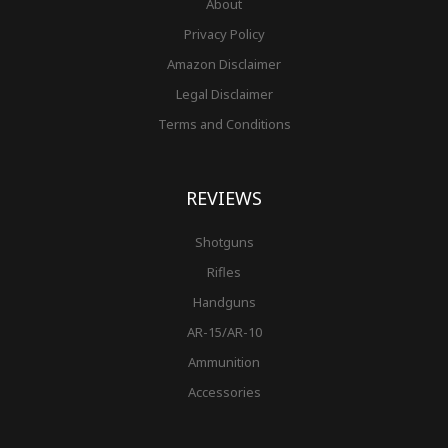
About
Privacy Policy
Amazon Disclaimer
Legal Disclaimer
Terms and Conditions
REVIEWS
Shotguns
Rifles
Handguns
AR-15/AR-10
Ammunition
Accessories