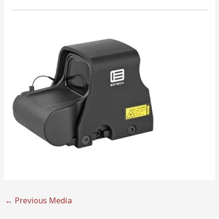
←
Previous Media