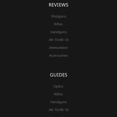
REVIEWS
Shotguns
Rifles
Handguns
AR-15/AR-10
Ammunition
Accessories
GUIDES
Optics
Rifles
Handguns
AR-15/AR-10