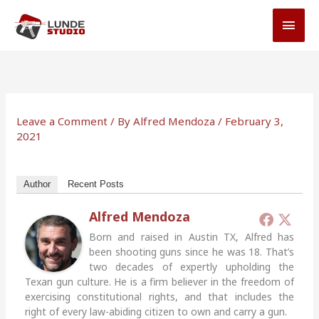
Skip
MAI
to
MEN
content
Leave a Comment
/ By
Alfred Mendoza
/
February 3,
2021
Author
Recent Posts
Alfred Mendoza
Born and raised in Austin TX, Alfred has
been shooting guns since he was 18. That’s
two decades of expertly upholding the
Texan gun culture. He is a firm believer in the freedom of
exercising constitutional rights, and that includes the
right of every law-abiding citizen to own and carry a gun.