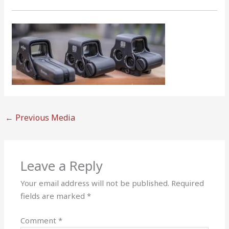
←
Previous Media
Leave a Reply
Your email address will not be published.
Required
fields are marked
*
Comment
*