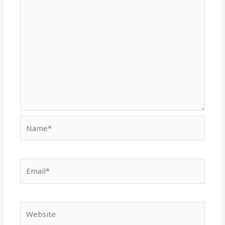
Name*
Email*
Website