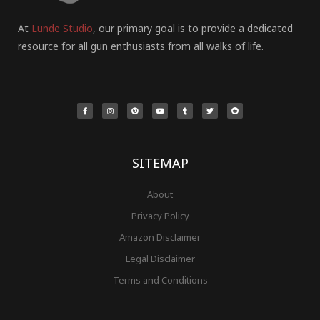
At
Lunde Studio
, our primary goal is to provide a dedicated
resource for all gun enthusiasts from all walks of life.
F
I
P
Y
T
T
R
a
n
i
o
u
w
e
c
s
n
u
m
i
d
e
t
t
t
b
t
d
b
a
e
u
l
t
i
o
g
r
b
r
e
t
o
r
e
e
r
k
a
s
-
m
t
f
SITEMAP
About
Privacy Policy
Amazon Disclaimer
Legal Disclaimer
Terms and Conditions