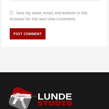
Save my name, email, and website in this
browser for the next time I comment.