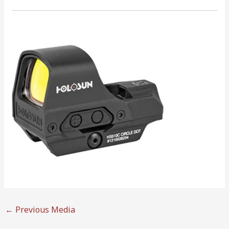
←
Previous Media