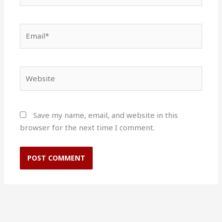
Email*
Website
Save my name, email, and website in this
browser for the next time I comment.