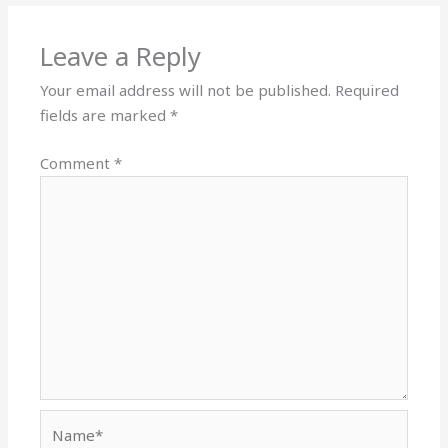
Leave a Reply
Your email address will not be published.
Required
fields are marked
*
Comment
*
Name*