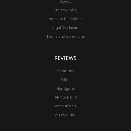
About
Privacy Policy
Amazon Disclaimer
Legal Disclaimer
Terms and Conditions
REVIEWS
Shotguns
Rifles
Handguns
AR-15/AR-10
Ammunition
Accessories