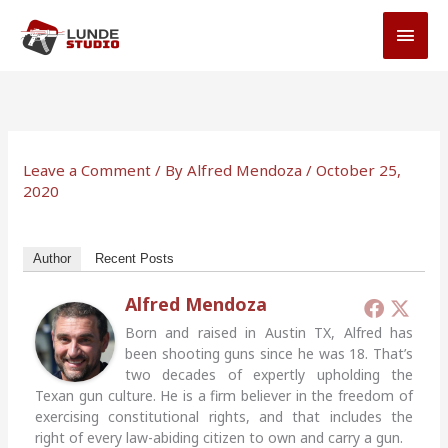
Skip
MAI
to
MEN
content
Leave a Comment
/ By
Alfred Mendoza
/
October 25,
2020
Author
Recent Posts
Alfred Mendoza
Born and raised in Austin TX, Alfred has
been shooting guns since he was 18. That’s
two decades of expertly upholding the
Texan gun culture. He is a firm believer in the freedom of
exercising constitutional rights, and that includes the
right of every law-abiding citizen to own and carry a gun.