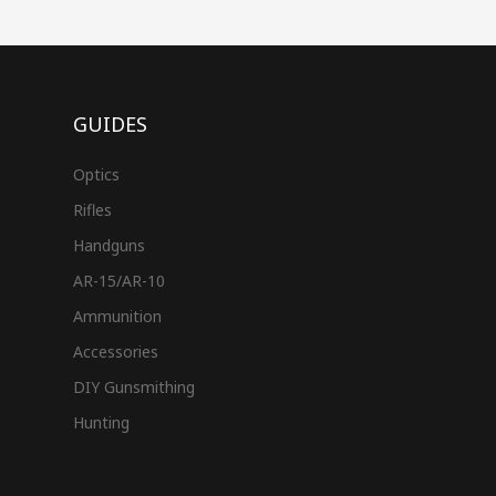
GUIDES
Optics
Rifles
Handguns
AR-15/AR-10
Ammunition
Accessories
DIY Gunsmithing
Hunting