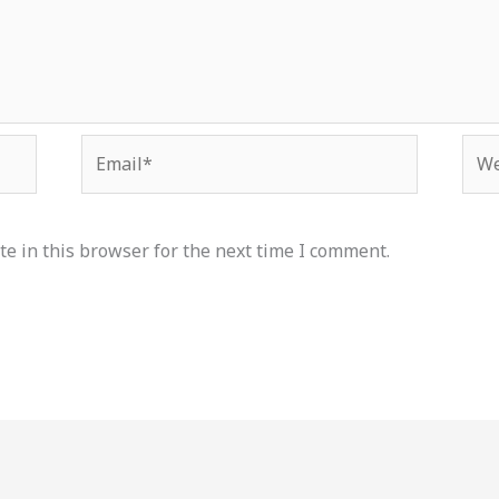
Email*
Web
e in this browser for the next time I comment.