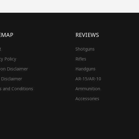
EMAP
REVIEWS
t
Shotguns
cy Policy
Rifles
on Disclaimer
Handguns
 Disclaimer
AR-15/AR-10
s and Conditions
Ammunition
Accessories