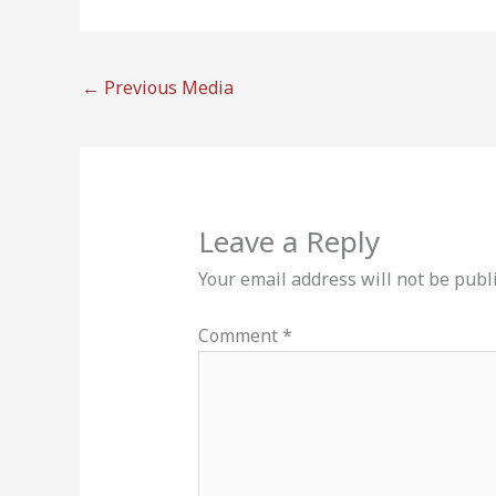
←
Previous Media
Leave a Reply
Your email address will not be publ
Comment
*