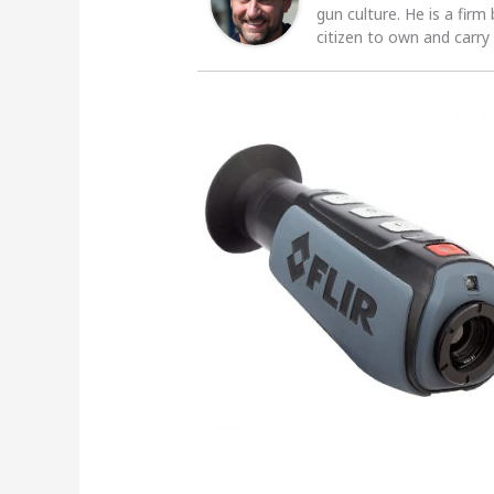
gun culture. He is a firm
citizen to own and carry