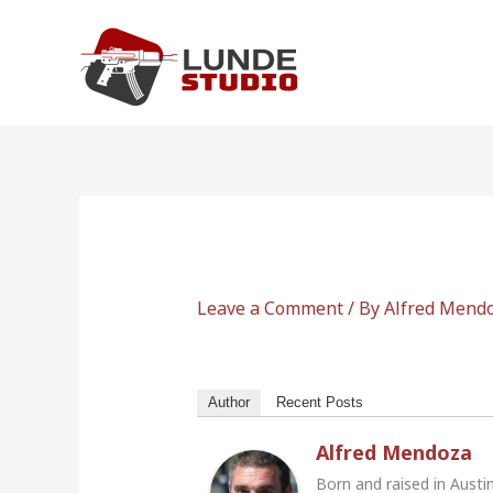
Skip
to
content
Leave a Comment
/ By
Alfred Mend
Author
Recent Posts
Alfred Mendoza
Born and raised in Austi