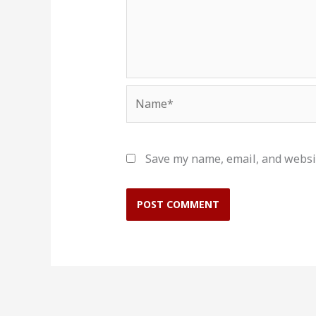
Name*
Save my name, email, and websit