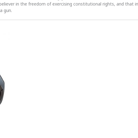
 believer in the freedom of exercising constitutional rights, and that i
 a gun.