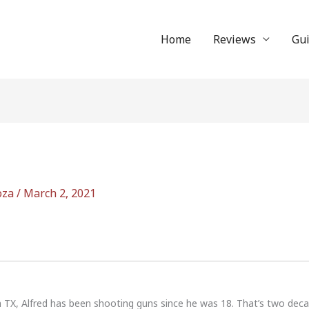
Home
Reviews
Gu
oza
/
March 2, 2021
n TX, Alfred has been shooting guns since he was 18. That’s two dec