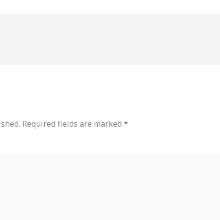
ished.
Required fields are marked
*