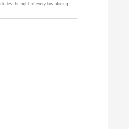
ncludes the right of every law-abiding