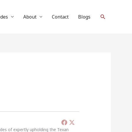
Search
ides
About
Contact
Blogs
ades of expertly upholding the Texan