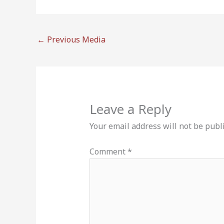
←
Previous Media
Leave a Reply
Your email address will not be publ
Comment
*