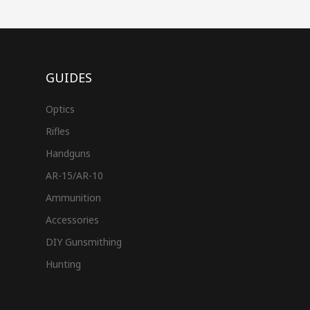
GUIDES
Optics
Rifles
Handguns
AR-15/AR-10
Ammunition
Accessories
DIY Gunsmithing
Hunting