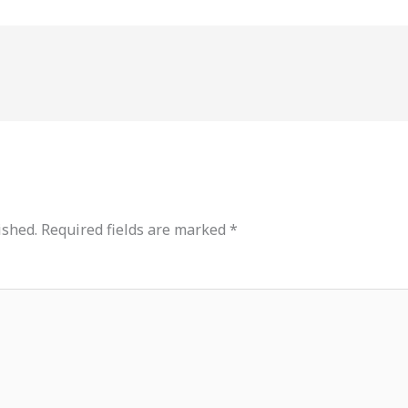
ished.
Required fields are marked
*