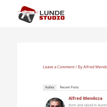
Skip
to
content
Leave a Comment
/ By
Alfred Mend
Author
Recent Posts
Alfred Mendoza
Born and raised in Austi