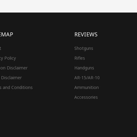
EMAP
REVIEWS
t
Shotguns
cy Policy
Rifles
on Disclaimer
Handguns
 Disclaimer
AR-15/AR-10
s and Conditions
Ammunition
Accessories