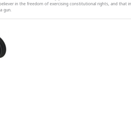
 believer in the freedom of exercising constitutional rights, and that i
 a gun.