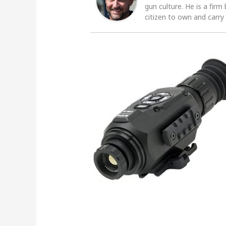
gun culture. He is a firm
citizen to own and carry