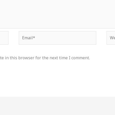
Email*
Web
e in this browser for the next time I comment.