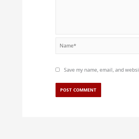
Name*
Save my name, email, and websit