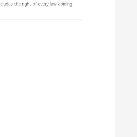
ncludes the right of every law-abiding