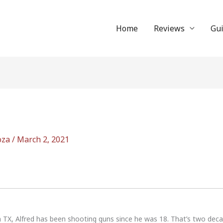
Home
Reviews
Gu
oza
/
March 2, 2021
n TX, Alfred has been shooting guns since he was 18. That’s two dec