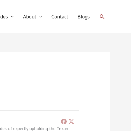
Search
ides
About
Contact
Blogs
ades of expertly upholding the Texan