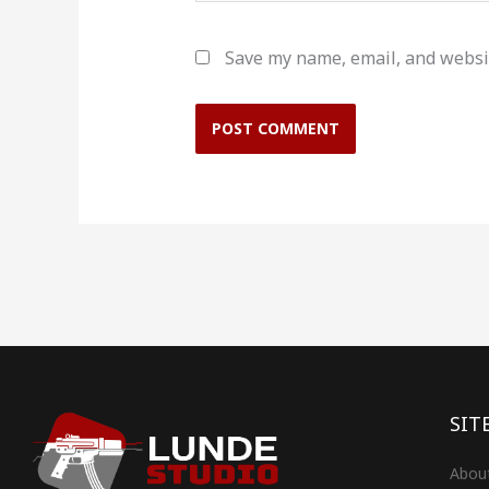
Save my name, email, and websit
SIT
Abou