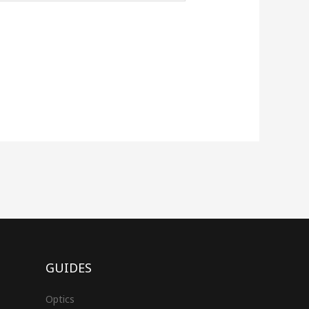
GUIDES
Optics