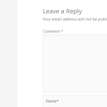
Leave a Reply
Your email address will not be publ
Comment
*
Name*