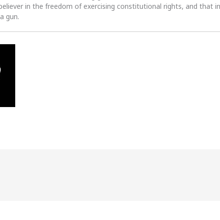
 believer in the freedom of exercising constitutional rights, and that i
 a gun.