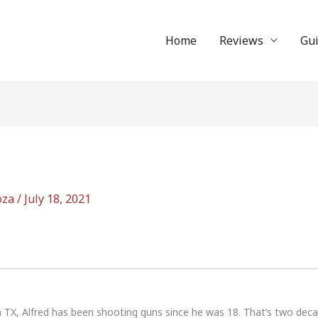
Home
Reviews
Gu
oza
/
July 18, 2021
n TX, Alfred has been shooting guns since he was 18. That’s two dec