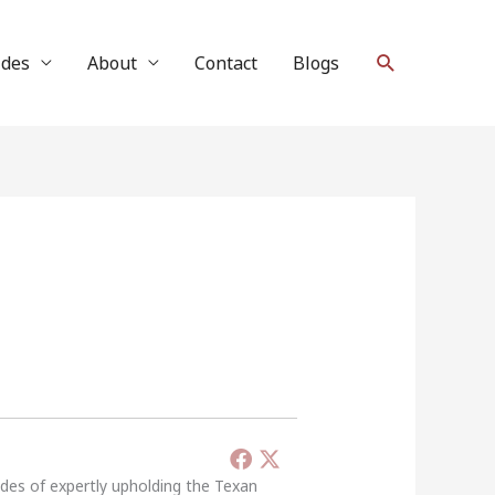
Search
ides
About
Contact
Blogs
ades of expertly upholding the Texan