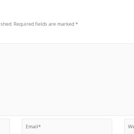
ished.
Required fields are marked
*
Email*
Web