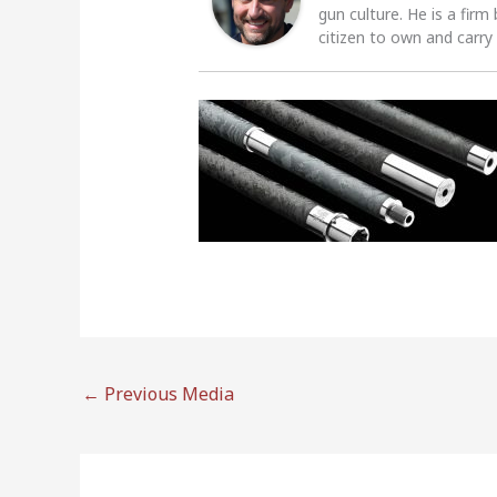
gun culture. He is a firm
citizen to own and carry
←
Previous Media