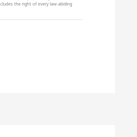
ncludes the right of every law-abiding