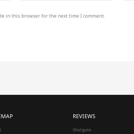
e in this browser for the next time I comment.
EMAP
REVIEWS
t
Shotguns