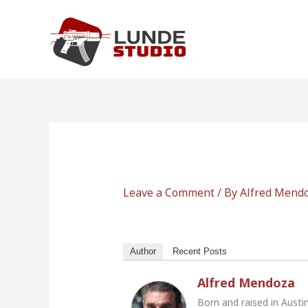
Skip
to
content
Leave a Comment
/ By
Alfred Mend
Author
Recent Posts
Alfred Mendoza
Born and raised in Austi