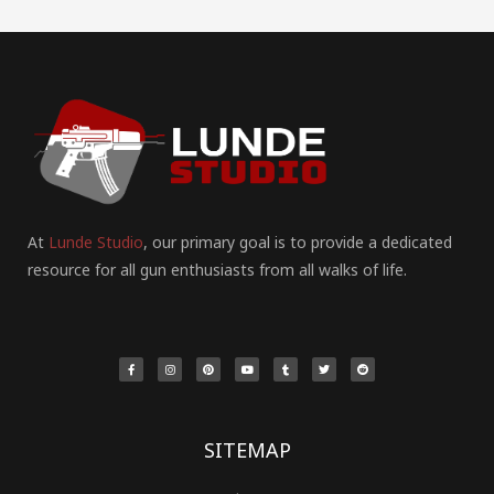
At
Lunde Studio
, our primary goal is to provide a dedicated
resource for all gun enthusiasts from all walks of life.
F
I
P
Y
T
T
R
a
n
i
o
u
w
e
c
s
n
u
m
i
d
e
t
t
t
b
t
d
b
a
e
u
l
t
i
o
g
r
b
r
e
t
o
r
e
e
r
k
a
s
-
m
t
f
SITEMAP