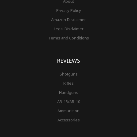
About
Privacy Policy
Amazon Disclaimer
Legal Disclaimer
Terms and Conditions
REVIEWS
Shotguns
Rifles
Handguns
AR-15/AR-10
Ammunition
Accessories