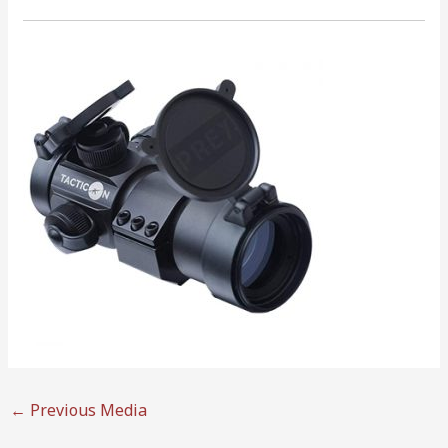
←
Previous Media