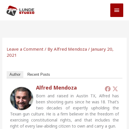
Skip
MAI
to
MEN
content
Leave a Comment
/ By
Alfred Mendoza
/
January 20,
2021
Author
Recent Posts
Alfred Mendoza
Born and raised in Austin TX, Alfred has
been shooting guns since he was 18. That’s
two decades of expertly upholding the
Texan gun culture. He is a firm believer in the freedom of
exercising constitutional rights, and that includes the
right of every law-abiding citizen to own and carry a gun.