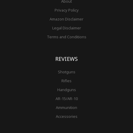
About
Privacy Policy
Amazon Disclaimer
Legal Disclaimer
Terms and Conditions
REVIEWS
Shotguns
Rifles
Handguns
AR-15/AR-10
Ammunition
Accessories