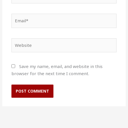
Email*
Website
Save my name, email, and website in this
browser for the next time I comment.