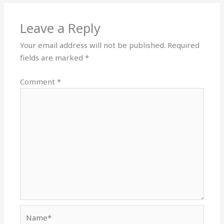
Leave a Reply
Your email address will not be published.
Required
fields are marked
*
Comment
*
Name*