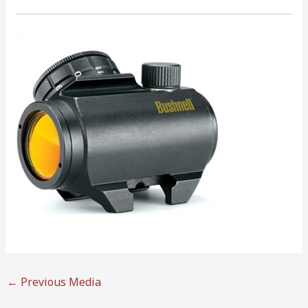
←
Previous Media