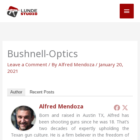
Skip
MAI
to
MEN
content
Bushnell-Optics
Leave a Comment
/ By
Alfred Mendoza
/
January 20,
2021
Author
Recent Posts
Alfred Mendoza
Born and raised in Austin TX, Alfred has
been shooting guns since he was 18. That’s
two decades of expertly upholding the
Texan gun culture. He is a firm believer in the freedom of