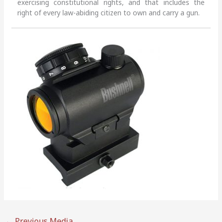
exercising constitutional rights, and that includes the
right of every law-abiding citizen to own and carry a gun.
←
Previous Media