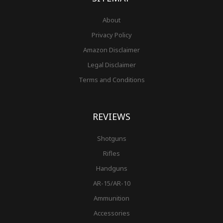
About
Privacy Policy
Amazon Disclaimer
Legal Disclaimer
Terms and Conditions
REVIEWS
Shotguns
Rifles
Handguns
AR-15/AR-10
Ammunition
Accessories