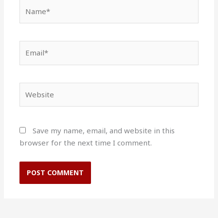
Name*
Email*
Website
Save my name, email, and website in this
browser for the next time I comment.