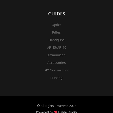
GUIDES
Optics
Rifles
Handguns
AR-15/AR-10
Ammunition
Accessories
DIY Gunsmithing
Hunting
© All Rights Reserved 2022
Powered by
Lunde Studio