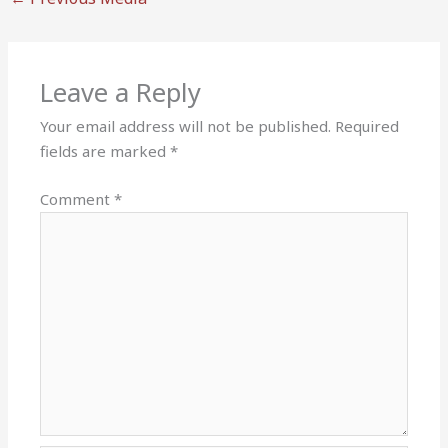
Leave a Reply
Your email address will not be published.
Required
fields are marked
*
Comment
*