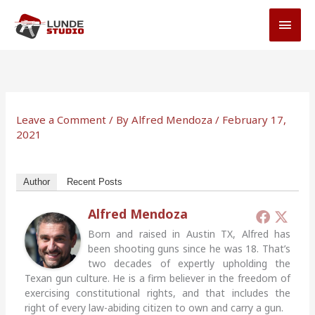
Skip
MAI
to
MEN
content
Leave a Comment
/ By
Alfred Mendoza
/
February 17,
2021
Author
Recent Posts
Alfred Mendoza
Born and raised in Austin TX, Alfred has
been shooting guns since he was 18. That’s
two decades of expertly upholding the
Texan gun culture. He is a firm believer in the freedom of
exercising constitutional rights, and that includes the
right of every law-abiding citizen to own and carry a gun.