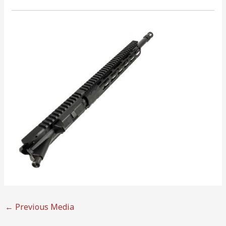
←
Previous Media