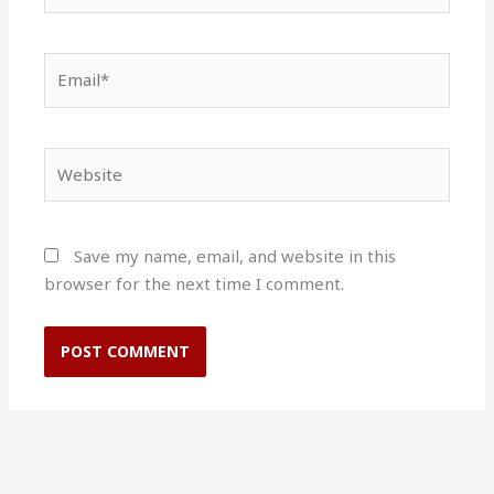
Email*
Website
Save my name, email, and website in this
browser for the next time I comment.