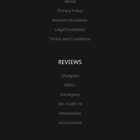
About
Privacy Policy
Amazon Disclaimer
Legal Disclaimer
Terms and Conditions
REVIEWS
Shotguns
Rifles
Handguns
AR-15/AR-10
Ammunition
Accessories