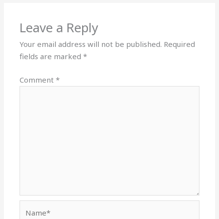
Leave a Reply
Your email address will not be published.
Required
fields are marked
*
Comment
*
Name*