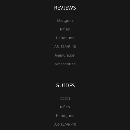
REVIEWS
Shotguns
Rifles
Handguns
AR-15/AR-10
Ammunition
Accessories
GUIDES
Optics
Rifles
Handguns
AR-15/AR-10