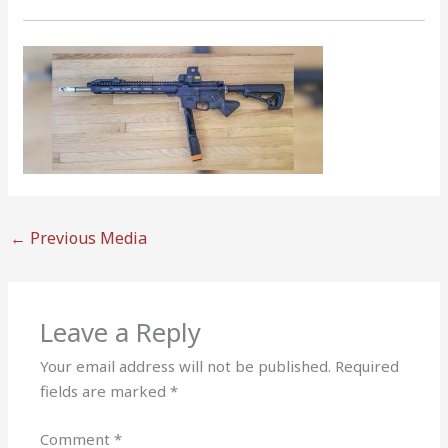
←
Previous Media
Leave a Reply
Your email address will not be published.
Required
fields are marked
*
Comment
*