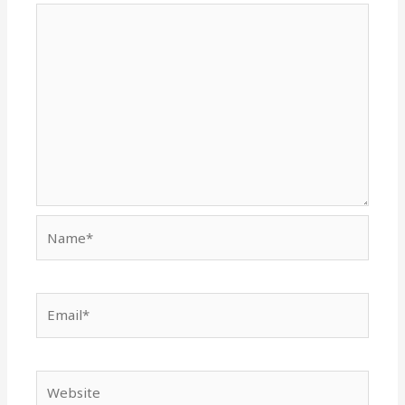
Name*
Email*
Website