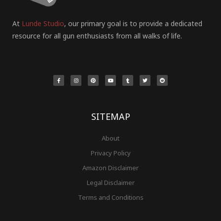
At
Lunde Studio
, our primary goal is to provide a dedicated
resource for all gun enthusiasts from all walks of life.
F
I
P
Y
T
T
R
a
n
i
o
u
w
e
c
s
n
u
m
i
d
e
t
t
t
b
t
d
b
a
e
u
l
t
i
o
g
r
b
r
e
t
o
r
e
e
r
k
a
s
-
m
t
f
SITEMAP
About
Privacy Policy
Amazon Disclaimer
Legal Disclaimer
Terms and Conditions