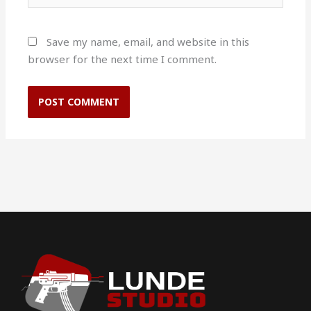
Save my name, email, and website in this
browser for the next time I comment.