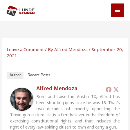
Skip
MAI
to
MEN
content
Leave a Comment
/ By
Alfred Mendoza
/
September 20,
2021
Author
Recent Posts
Alfred Mendoza
Born and raised in Austin TX, Alfred has
been shooting guns since he was 18. That’s
two decades of expertly upholding the
Texan gun culture. He is a firm believer in the freedom of
exercising constitutional rights, and that includes the
right of every law-abiding citizen to own and carry a gun.