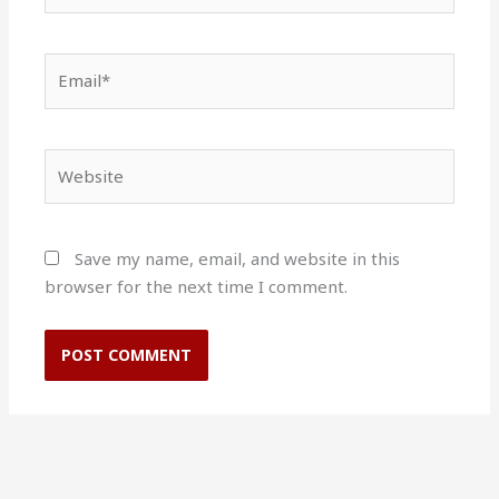
Email*
Website
Save my name, email, and website in this
browser for the next time I comment.