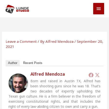
Skip
MAI
to
MEN
content
Leave a Comment
/ By
Alfred Mendoza
/
September 20,
2021
Author
Recent Posts
Alfred Mendoza
Born and raised in Austin TX, Alfred has
been shooting guns since he was 18. That’s
two decades of expertly upholding the
Texan gun culture. He is a firm believer in the freedom of
exercising constitutional rights, and that includes the
right of every law-abiding citizen to own and carry a gun.