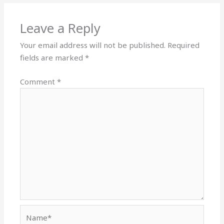
Leave a Reply
Your email address will not be published.
Required
fields are marked
*
Comment
*
Name*