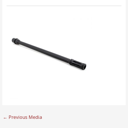
←
Previous Media