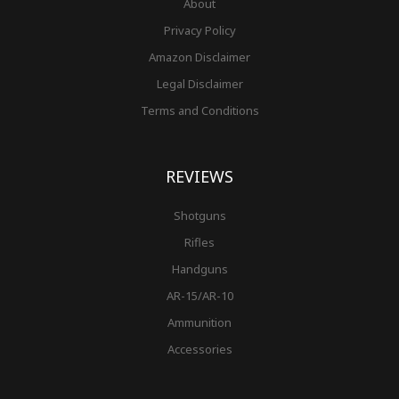
About
Privacy Policy
Amazon Disclaimer
Legal Disclaimer
Terms and Conditions
REVIEWS
Shotguns
Rifles
Handguns
AR-15/AR-10
Ammunition
Accessories