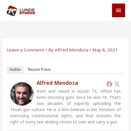
Skip
MAI
to
MEN
content
Leave a Comment
/ By
Alfred Mendoza
/
May 8, 2021
Author
Recent Posts
Alfred Mendoza
Born and raised in Austin TX, Alfred has
been shooting guns since he was 18. That’s
two decades of expertly upholding the
Texan gun culture. He is a firm believer in the freedom of
exercising constitutional rights, and that includes the
right of every law-abiding citizen to own and carry a gun.