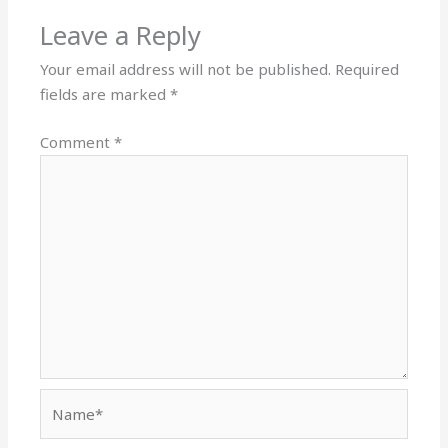
Leave a Reply
Your email address will not be published.
Required
fields are marked
*
Comment
*
Name*