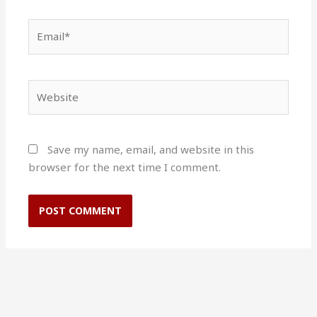
Email*
Website
Save my name, email, and website in this
browser for the next time I comment.