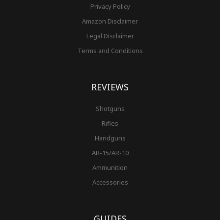
Privacy Policy
Amazon Disclaimer
Legal Disclaimer
Terms and Conditions
REVIEWS
Shotguns
Rifles
Handguns
AR-15/AR-10
Ammunition
Accessories
GUIDES