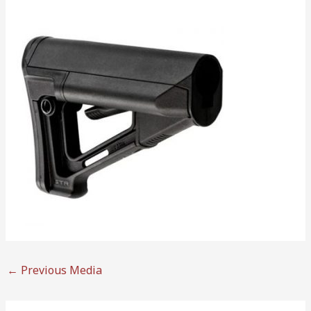
←
Previous Media