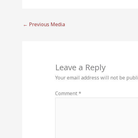
←
Previous Media
Leave a Reply
Your email address will not be publ
Comment
*