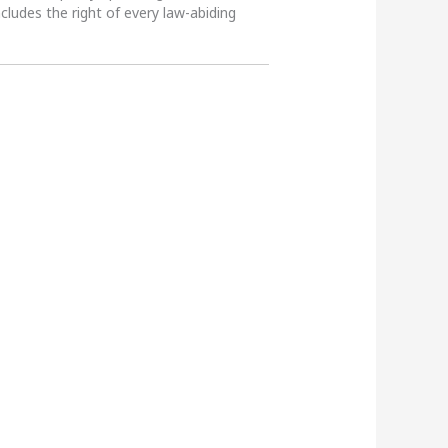
ncludes the right of every law-abiding