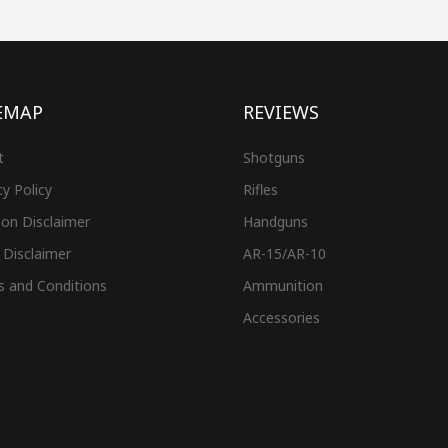
EMAP
REVIEWS
t
Shotguns
cy Policy
Rifles
on Disclaimer
Handguns
 Disclaimer
AR-15/AR-10
s and Conditions
Ammunition
Accessories