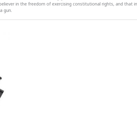
 believer in the freedom of exercising constitutional rights, and that i
 a gun.