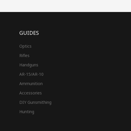
GUIDES
Optics
Rifles
Handguns
AR-15/AR-10
Ammunition
Accessories
DIY Gunsmithing
Hunting