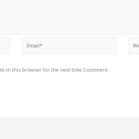
Email*
Web
e in this browser for the next time I comment.