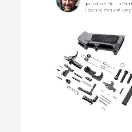
gun culture. He is a firm
citizen to own and carry