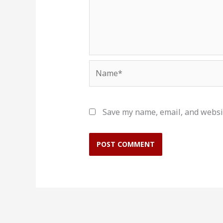
Name*
Save my name, email, and websit