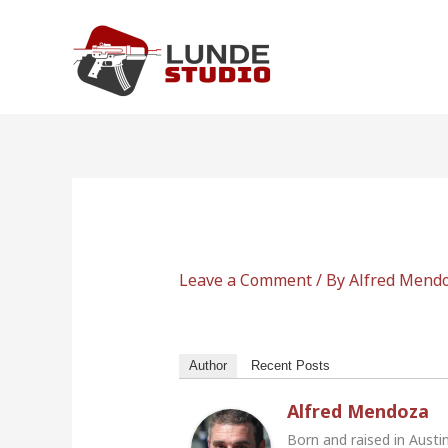
Skip
to
content
Leave a Comment
/ By
Alfred Mend
Author
Recent Posts
Alfred Mendoza
Born and raised in Austi