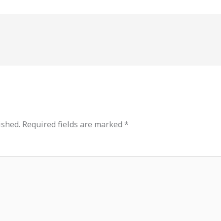
ished.
Required fields are marked
*