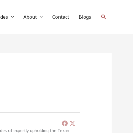
Search
ides
About
Contact
Blogs
ades of expertly upholding the Texan