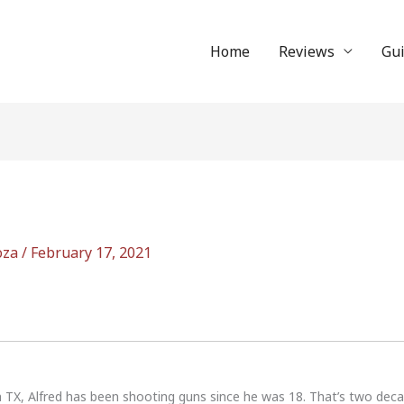
Home
Reviews
Gu
oza
/
February 17, 2021
n TX, Alfred has been shooting guns since he was 18. That’s two dec