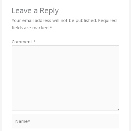
Leave a Reply
Your email address will not be published.
Required
fields are marked
*
Comment
*
Name*