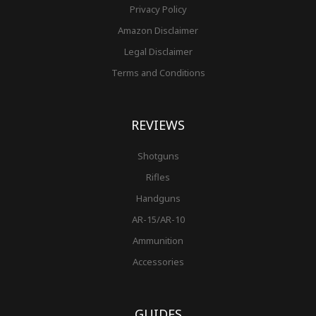
Privacy Policy
Amazon Disclaimer
Legal Disclaimer
Terms and Conditions
REVIEWS
Shotguns
Rifles
Handguns
AR-15/AR-10
Ammunition
Accessories
GUIDES