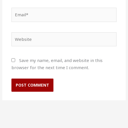
Email*
Website
Save my name, email, and website in this
browser for the next time I comment.