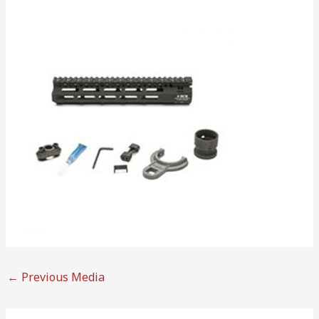
←
Previous Media