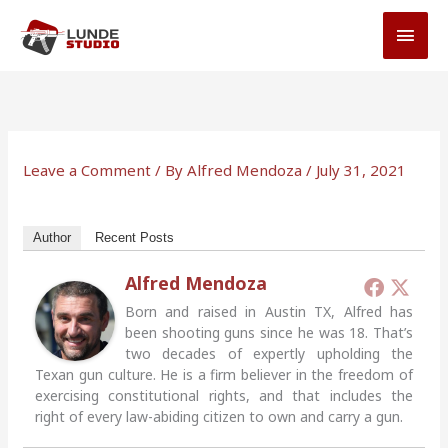
Skip
MAI
to
MEN
content
Leave a Comment
/ By
Alfred Mendoza
/
July 31, 2021
Author
Recent Posts
Alfred Mendoza
Born and raised in Austin TX, Alfred has
been shooting guns since he was 18. That’s
two decades of expertly upholding the
Texan gun culture. He is a firm believer in the freedom of
exercising constitutional rights, and that includes the
right of every law-abiding citizen to own and carry a gun.