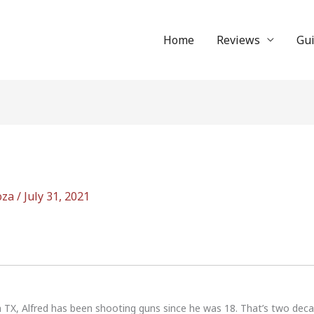
Home
Reviews
Gu
oza
/
July 31, 2021
n TX, Alfred has been shooting guns since he was 18. That’s two dec