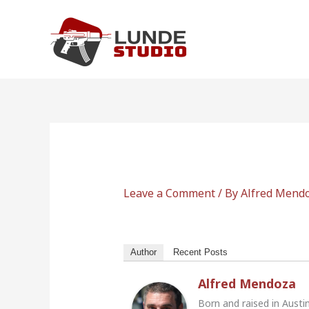
Skip
to
content
Leave a Comment
/ By
Alfred Mend
Author
Recent Posts
Alfred Mendoza
Born and raised in Austi