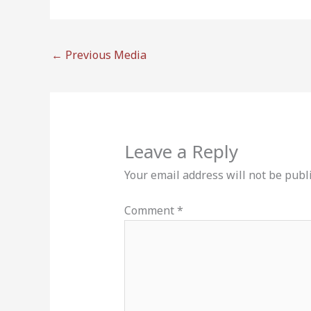
←
Previous Media
Leave a Reply
Your email address will not be publ
Comment
*