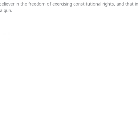
 believer in the freedom of exercising constitutional rights, and that i
 a gun.