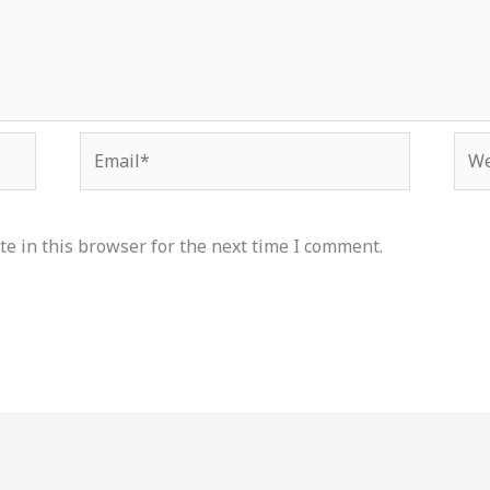
Email*
Web
e in this browser for the next time I comment.