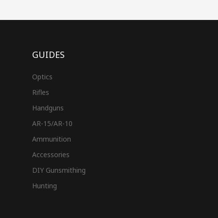
GUIDES
Optics
Rifles
Handguns
AR-15/AR-10
Ammunition
Accessories
DIY Gunsmithing
Hunting