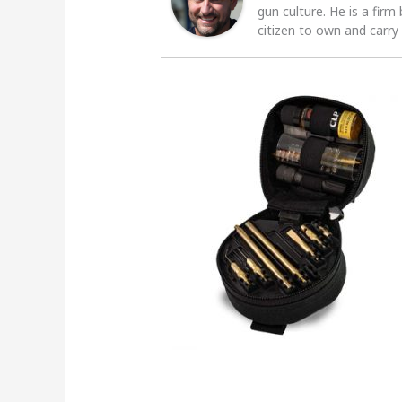
gun culture. He is a firm
citizen to own and carry