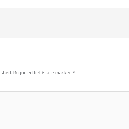
ished.
Required fields are marked
*