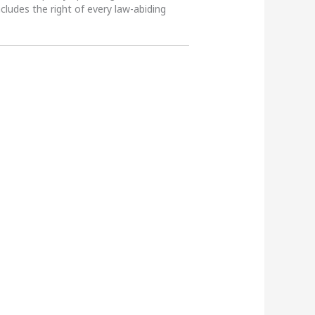
ncludes the right of every law-abiding