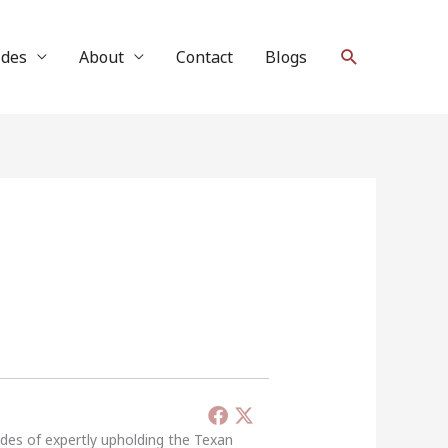
Search
ides
About
Contact
Blogs
ades of expertly upholding the Texan