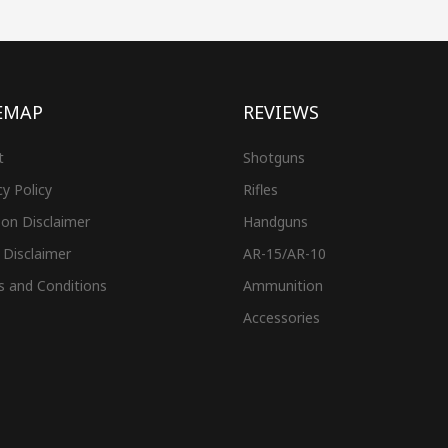
EMAP
REVIEWS
t
Shotguns
cy Policy
Rifles
on Disclaimer
Handguns
 Disclaimer
AR-15/AR-10
s and Conditions
Ammunition
Accessories