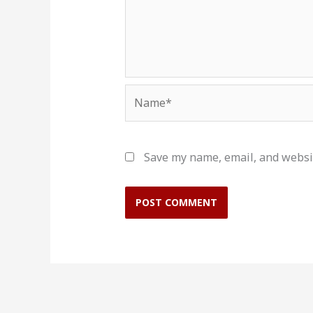
Name*
Save my name, email, and websit