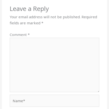
Leave a Reply
Your email address will not be published.
Required
fields are marked
*
Comment
*
Name*