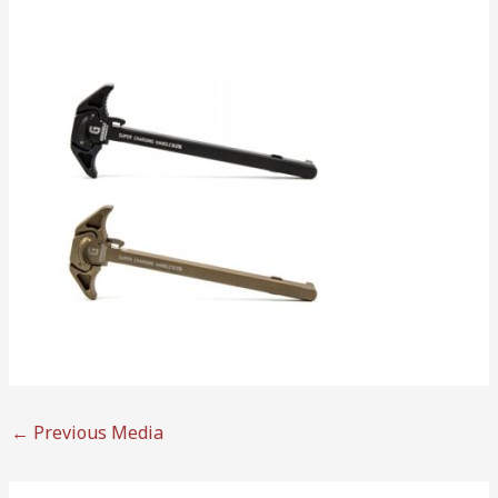
←
Previous Media