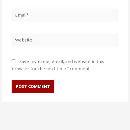
Email*
Website
Save my name, email, and website in this
browser for the next time I comment.