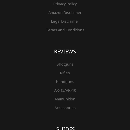
Privacy Policy
Amazon Disclaimer
Legal Disclaimer
Terms and Conditions
REVIEWS
Shotguns
Rifles
Handguns
AR-15/AR-10
Ammunition
Accessories
GUIDES