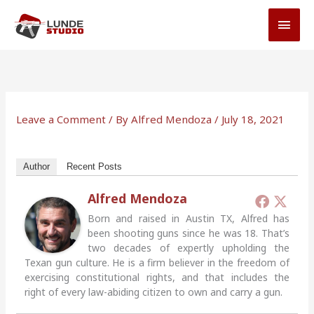
Skip
MAI
to
MEN
content
Leave a Comment
/ By
Alfred Mendoza
/
July 18, 2021
Author
Recent Posts
Alfred Mendoza
Born and raised in Austin TX, Alfred has
been shooting guns since he was 18. That’s
two decades of expertly upholding the
Texan gun culture. He is a firm believer in the freedom of
exercising constitutional rights, and that includes the
right of every law-abiding citizen to own and carry a gun.