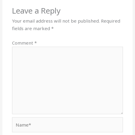
Leave a Reply
Your email address will not be published.
Required
fields are marked
*
Comment
*
Name*