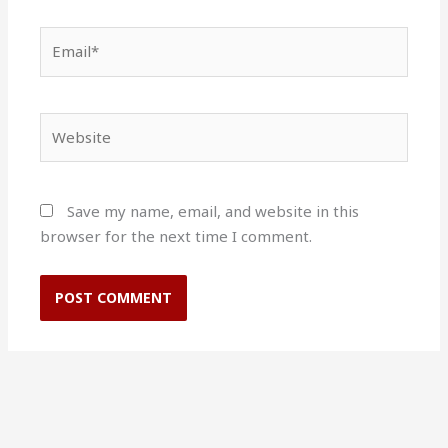
Email*
Website
Save my name, email, and website in this
browser for the next time I comment.