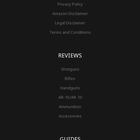
Privacy Policy
Amazon Disclaimer
Legal Disclaimer
Terms and Conditions
REVIEWS
Shotguns
Rifles
Handguns
AR-15/AR-10
Ammunition
Accessories
GUIDES