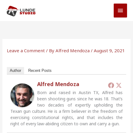
Skip
MAI
to
MEN
content
Leave a Comment
/ By
Alfred Mendoza
/
August 9, 2021
Author
Recent Posts
Alfred Mendoza
Born and raised in Austin TX, Alfred has
been shooting guns since he was 18. That’s
two decades of expertly upholding the
Texan gun culture. He is a firm believer in the freedom of
exercising constitutional rights, and that includes the
right of every law-abiding citizen to own and carry a gun.