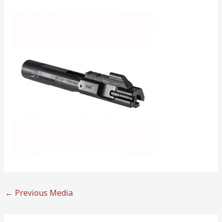
←
Previous Media