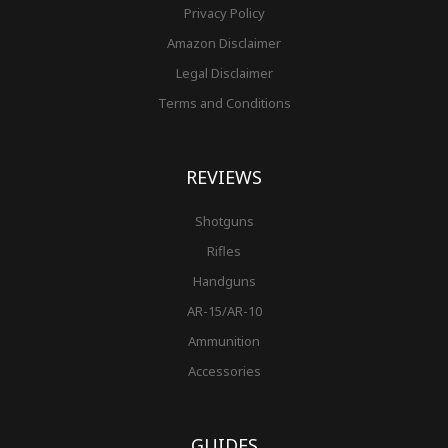
Privacy Policy
Amazon Disclaimer
Legal Disclaimer
Terms and Conditions
REVIEWS
Shotguns
Rifles
Handguns
AR-15/AR-10
Ammunition
Accessories
GUIDES