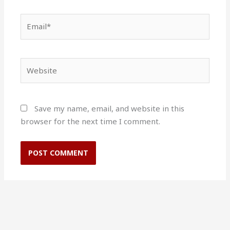
Email*
Website
Save my name, email, and website in this
browser for the next time I comment.