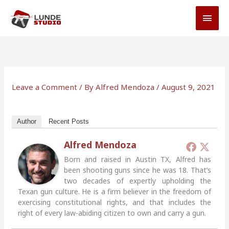
Skip
MAI
to
MEN
content
Leave a Comment
/ By
Alfred Mendoza
/
August 9, 2021
Author
Recent Posts
Alfred Mendoza
Born and raised in Austin TX, Alfred has
been shooting guns since he was 18. That’s
two decades of expertly upholding the
Texan gun culture. He is a firm believer in the freedom of
exercising constitutional rights, and that includes the
right of every law-abiding citizen to own and carry a gun.