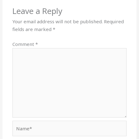
Leave a Reply
Your email address will not be published.
Required
fields are marked
*
Comment
*
Name*