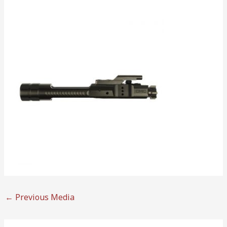
←
Previous Media