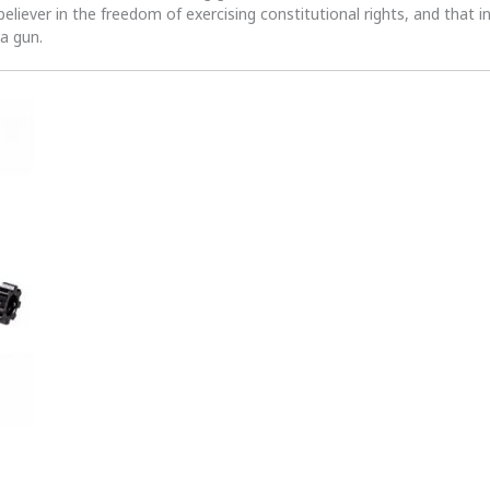
 believer in the freedom of exercising constitutional rights, and that i
 a gun.