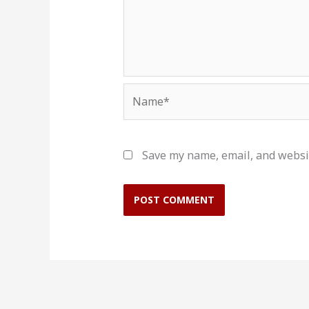
Name*
Save my name, email, and websit