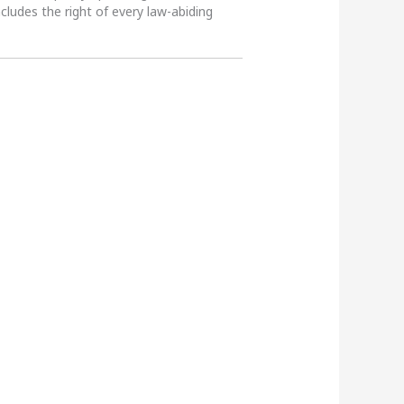
ncludes the right of every law-abiding