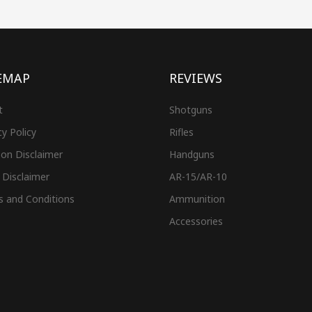
EMAP
REVIEWS
t
Shotguns
cy Policy
Rifles
on Disclaimer
Handguns
 Disclaimer
AR-15/AR-10
s and Conditions
Ammunition
Accessories