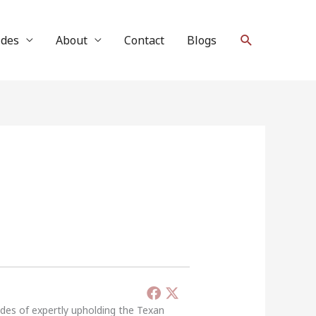
Search
ides
About
Contact
Blogs
ades of expertly upholding the Texan