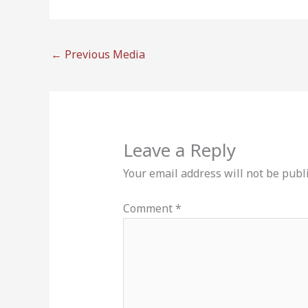
←
Previous Media
Leave a Reply
Your email address will not be publ
Comment
*