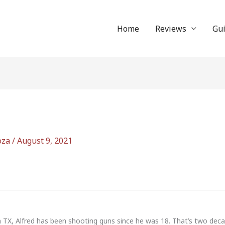
Home
Reviews
Gu
oza
/
August 9, 2021
n TX, Alfred has been shooting guns since he was 18. That’s two dec