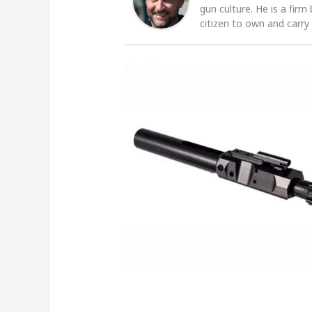
gun culture. He is a firm
citizen to own and carry