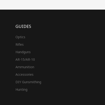
GUIDES
Optics
Rifles
Handguns
AR-15/AR-10
Ammunition
Accessories
DIY Gunsmithing
Hunting