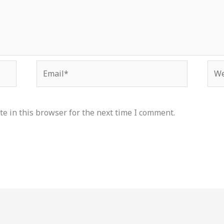
Email*
Web
e in this browser for the next time I comment.