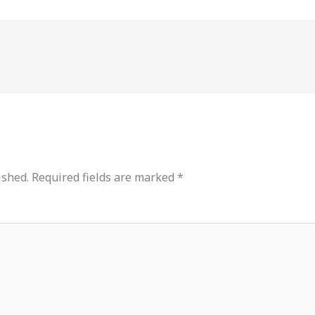
ished.
Required fields are marked
*