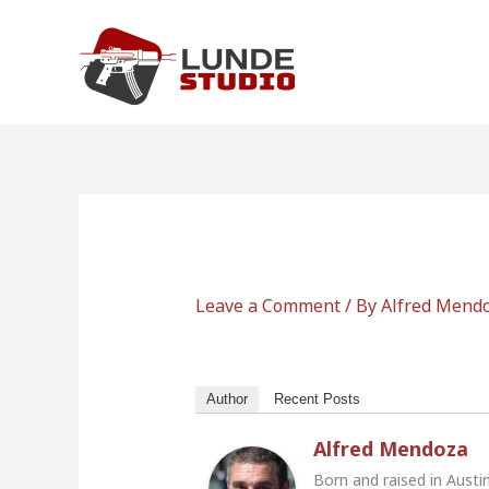
Skip
to
content
Leave a Comment
/ By
Alfred Mend
Author
Recent Posts
Alfred Mendoza
Born and raised in Austi