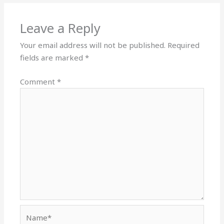
Leave a Reply
Your email address will not be published.
Required
fields are marked
*
Comment
*
Name*