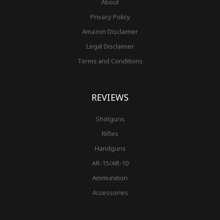
About
Privacy Policy
Amazon Disclaimer
Legal Disclaimer
Terms and Conditions
REVIEWS
Shotguns
Rifles
Handguns
AR-15/AR-10
Ammunition
Accessories