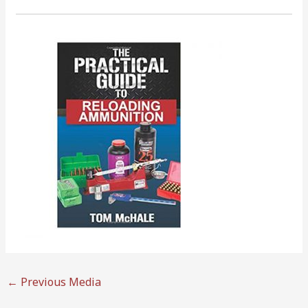
←
Previous Media