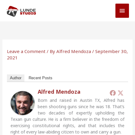
Skip
MAI
to
MEN
content
Leave a Comment
/ By
Alfred Mendoza
/
September 30,
2021
Author
Recent Posts
Alfred Mendoza
Born and raised in Austin TX, Alfred has
been shooting guns since he was 18. That’s
two decades of expertly upholding the
Texan gun culture. He is a firm believer in the freedom of
exercising constitutional rights, and that includes the
right of every law-abiding citizen to own and carry a gun.