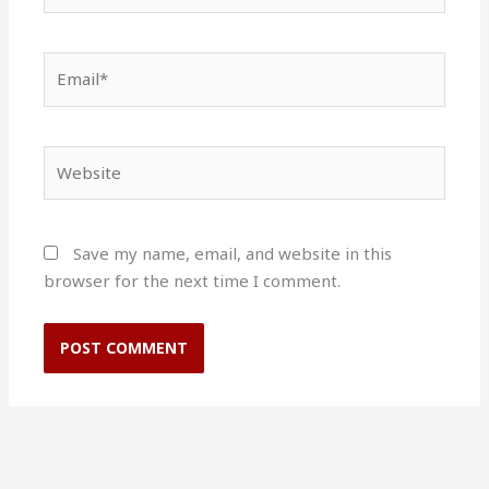
Email*
Website
Save my name, email, and website in this
browser for the next time I comment.