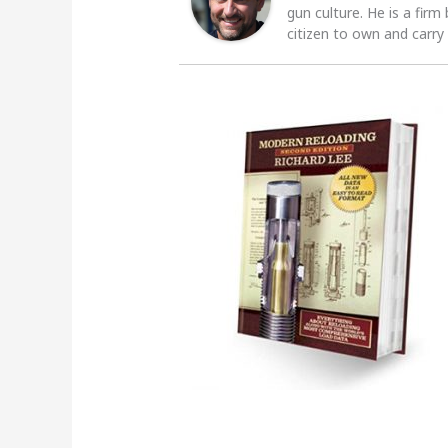
gun culture. He is a firm
citizen to own and carry