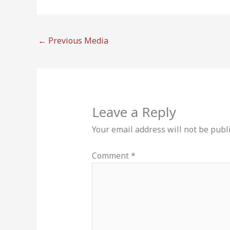
←
Previous Media
Leave a Reply
Your email address will not be publ
Comment
*