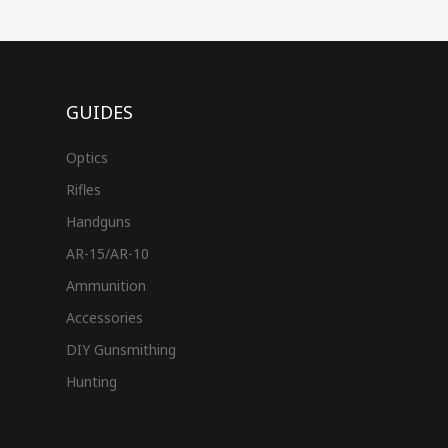
GUIDES
Optics
Rifles
Handguns
AR-15/AR-10
Ammunition
Accessories
DIY Gunsmithing
Hunting