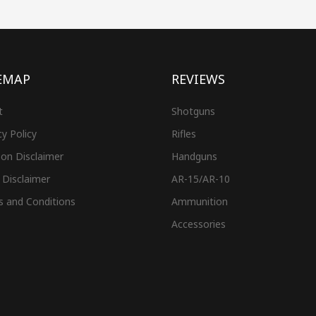
EMAP
REVIEWS
t
Shotguns
cy Policy
Rifles
on Disclaimer
Handguns
 Disclaimer
AR-15/AR-10
s and Conditions
Ammunition
Accessories