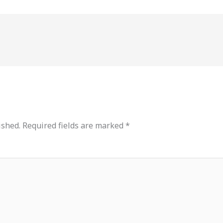
ished.
Required fields are marked
*