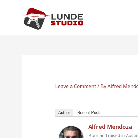
Skip
to
content
Leave a Comment
/ By
Alfred Mend
Author
Recent Posts
Alfred Mendoza
Born and raised in Austi