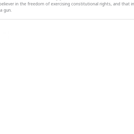
 believer in the freedom of exercising constitutional rights, and that i
 a gun.