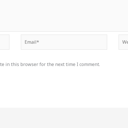
Email*
Web
e in this browser for the next time I comment.