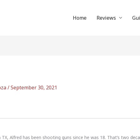
Home
Reviews
Gu
oza
/
September 30, 2021
n TX, Alfred has been shooting guns since he was 18. That’s two dec