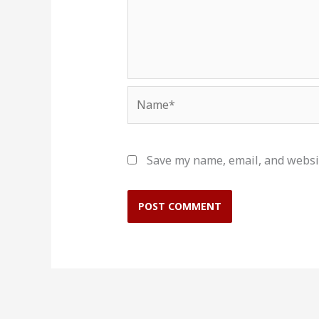
Name*
Save my name, email, and websit