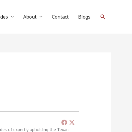
Search
ides
About
Contact
Blogs
ades of expertly upholding the Texan