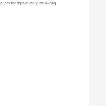
ncludes the right of every law-abiding