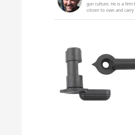
gun culture. He is a firm
citizen to own and carry