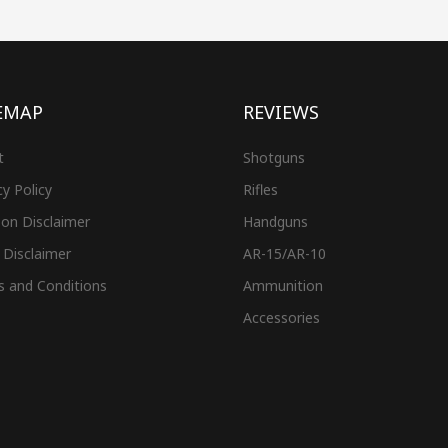
EMAP
REVIEWS
t
Shotguns
cy Policy
Rifles
on Disclaimer
Handguns
 Disclaimer
AR-15/AR-10
s and Conditions
Ammunition
Accessories