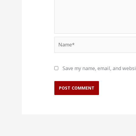
Name*
Save my name, email, and websit