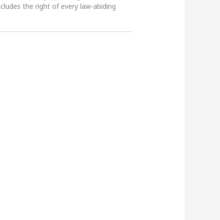
ncludes the right of every law-abiding