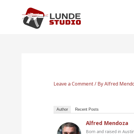
Skip
to
content
Leave a Comment
/ By
Alfred Mend
Author
Recent Posts
Alfred Mendoza
Born and raised in Austi