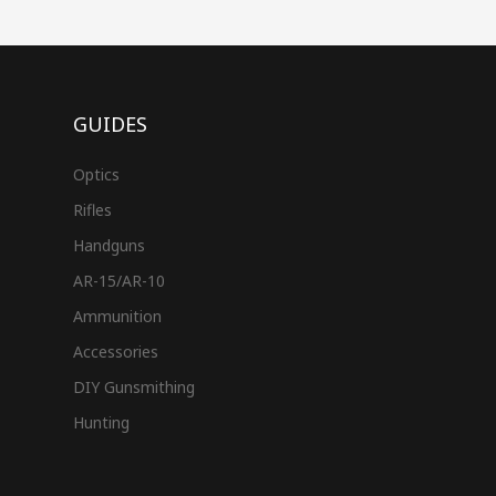
GUIDES
Optics
Rifles
Handguns
AR-15/AR-10
Ammunition
Accessories
DIY Gunsmithing
Hunting