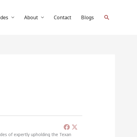
Search
ides
About
Contact
Blogs
ades of expertly upholding the Texan