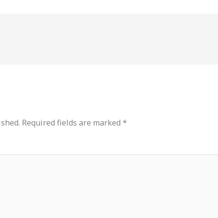
ished.
Required fields are marked
*