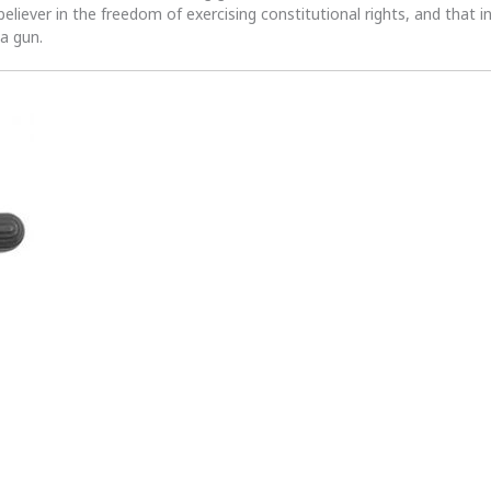
 believer in the freedom of exercising constitutional rights, and that i
 a gun.