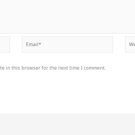
Email*
Web
e in this browser for the next time I comment.