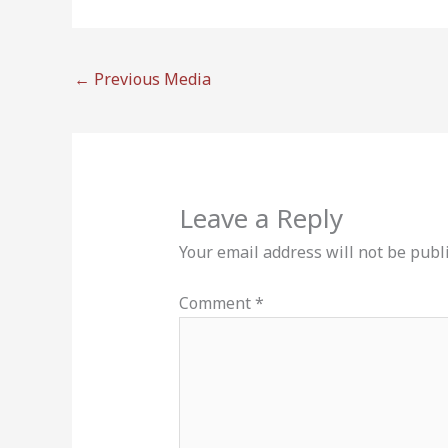
←
Previous Media
Leave a Reply
Your email address will not be publ
Comment
*