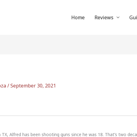
Home
Reviews
Gu
oza
/
September 30, 2021
n TX, Alfred has been shooting guns since he was 18. That’s two dec