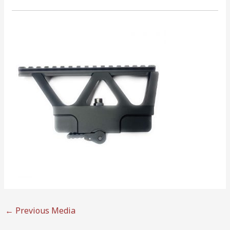
←
Previous Media