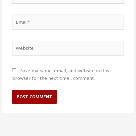
Email*
Website
Save my name, email, and website in this
browser for the next time I comment.