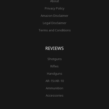
About
Privacy Policy
Amazon Disclaimer
Legal Disclaimer
Terms and Conditions
REVIEWS
Shotguns
Rifles
Handguns
AR-15/AR-10
Ammunition
Accessories