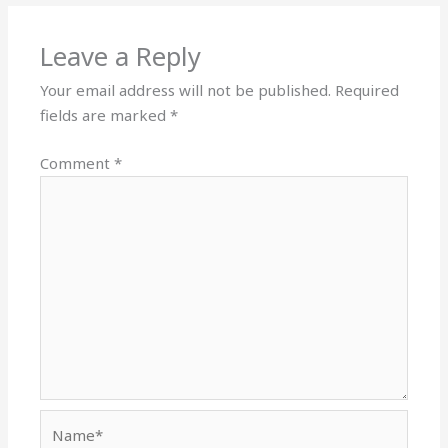
Leave a Reply
Your email address will not be published.
Required
fields are marked
*
Comment
*
Name*