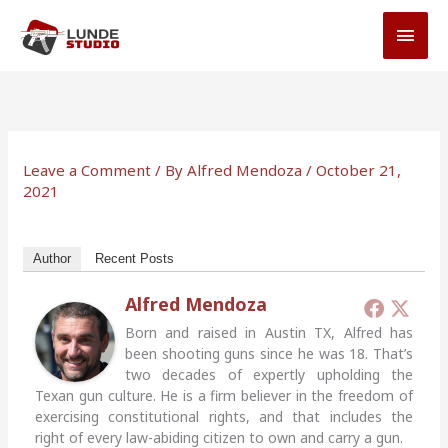
Skip
MAI
to
MEN
content
Leave a Comment
/ By
Alfred Mendoza
/
October 21,
2021
Author
Recent Posts
Alfred Mendoza
Born and raised in Austin TX, Alfred has
been shooting guns since he was 18. That’s
two decades of expertly upholding the
Texan gun culture. He is a firm believer in the freedom of
exercising constitutional rights, and that includes the
right of every law-abiding citizen to own and carry a gun.