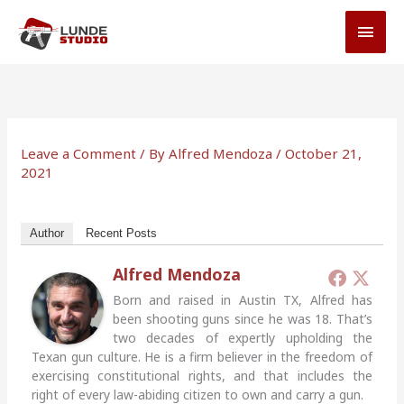
Skip
MAI
to
MEN
content
Leave a Comment
/ By
Alfred Mendoza
/
October 21,
2021
Author
Recent Posts
Alfred Mendoza
Born and raised in Austin TX, Alfred has
been shooting guns since he was 18. That’s
two decades of expertly upholding the
Texan gun culture. He is a firm believer in the freedom of
exercising constitutional rights, and that includes the
right of every law-abiding citizen to own and carry a gun.