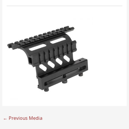
←
Previous Media