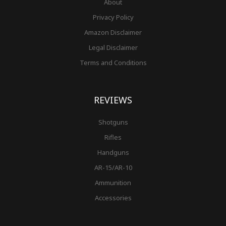
About
Privacy Policy
Amazon Disclaimer
Legal Disclaimer
Terms and Conditions
REVIEWS
Shotguns
Rifles
Handguns
AR-15/AR-10
Ammunition
Accessories