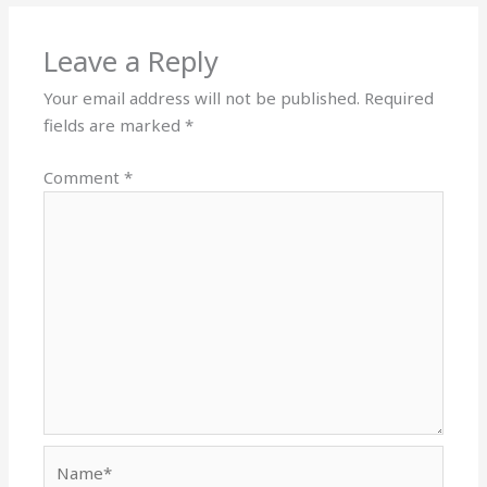
Leave a Reply
Your email address will not be published.
Required
fields are marked
*
Comment
*
Name*