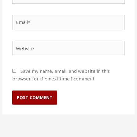
Email*
Website
Save my name, email, and website in this
browser for the next time I comment.