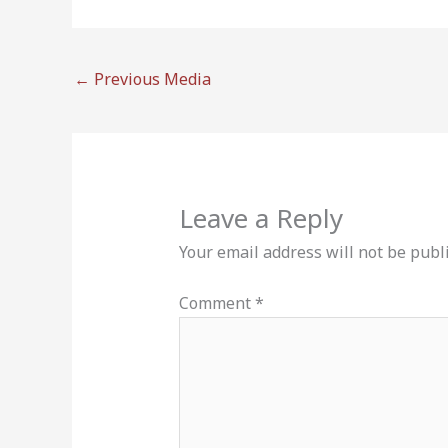
←
Previous Media
Leave a Reply
Your email address will not be publ
Comment
*