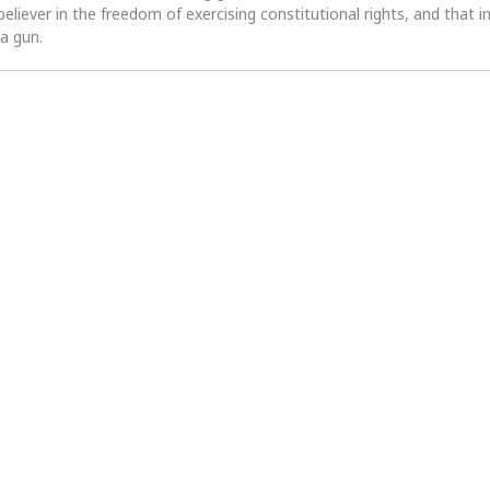
 believer in the freedom of exercising constitutional rights, and that i
 a gun.