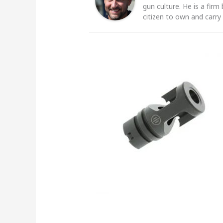
gun culture. He is a firm
citizen to own and carry