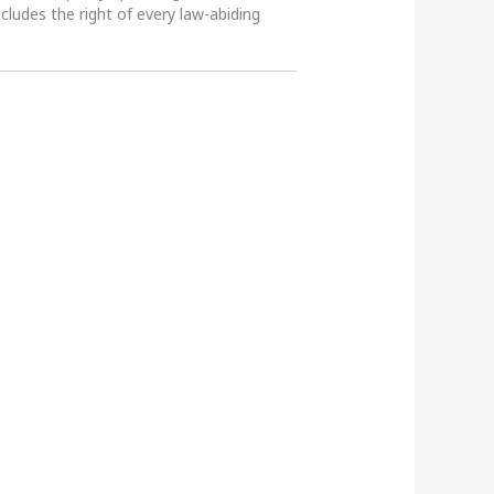
ncludes the right of every law-abiding