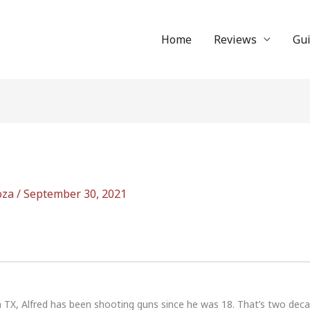
Home
Reviews
Gu
oza
/
September 30, 2021
n TX, Alfred has been shooting guns since he was 18. That’s two dec