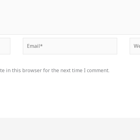
Email*
Web
e in this browser for the next time I comment.