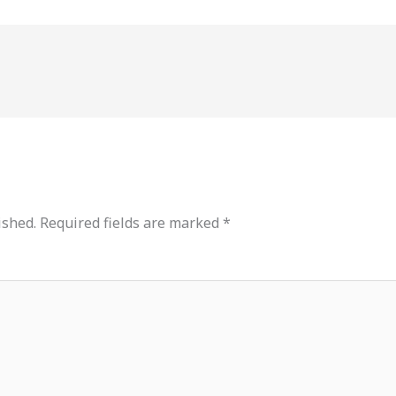
ished.
Required fields are marked
*