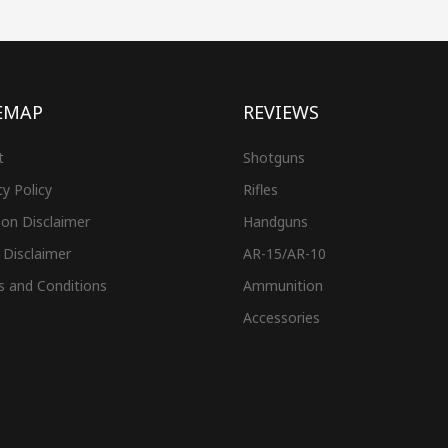
EMAP
REVIEWS
t
Shotguns
cy Policy
Rifles
on Disclaimer
Handguns
 Disclaimer
AR-15/AR-10
s and Conditions
Ammunition
Accessories