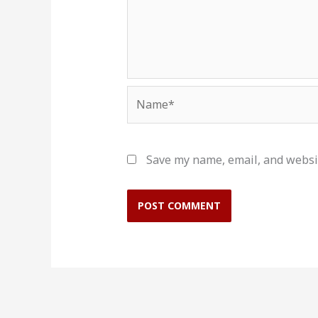
Name*
Save my name, email, and websit