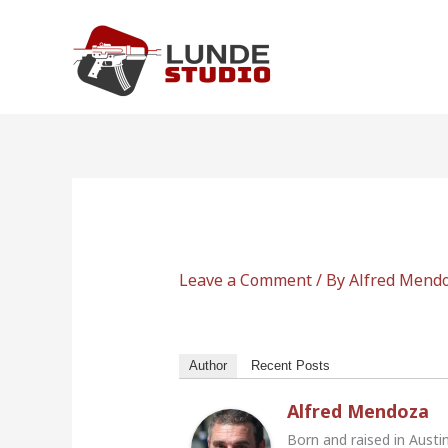
Skip
to
content
Leave a Comment
/ By
Alfred Mend
Author
Recent Posts
Alfred Mendoza
Born and raised in Austi