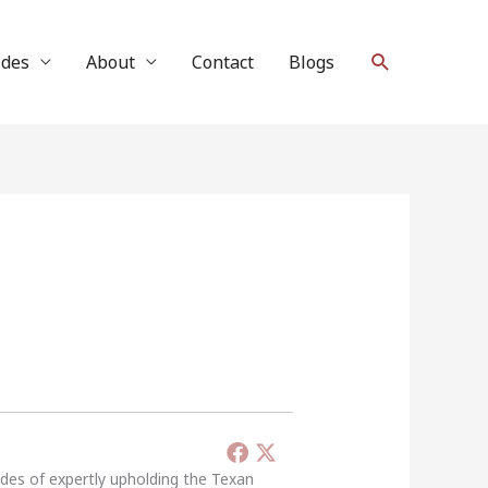
Search
ides
About
Contact
Blogs
ades of expertly upholding the Texan