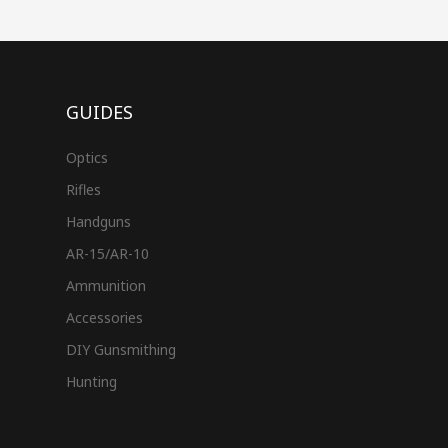
GUIDES
Optics
Rifles
Handguns
AR-15/AR-10
Ammunition
Accessories
DIY Gunsmithing
Hunting