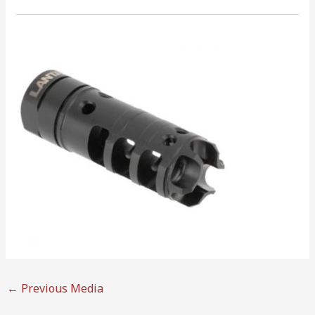
←
Previous Media