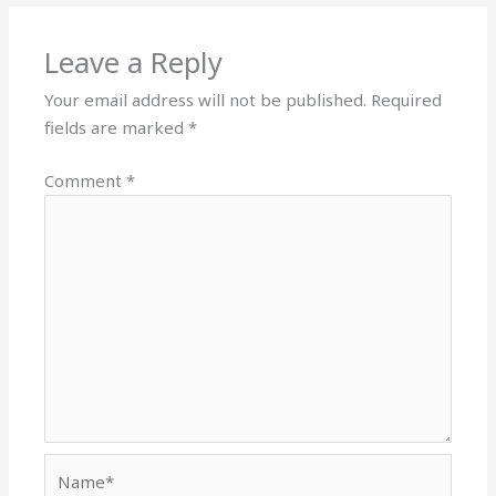
Leave a Reply
Your email address will not be published.
Required
fields are marked
*
Comment
*
Name*