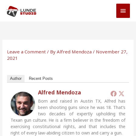
Skip
MAI
to
MEN
content
Leave a Comment
/ By
Alfred Mendoza
/
November 27,
2021
Author
Recent Posts
Alfred Mendoza
Born and raised in Austin TX, Alfred has
been shooting guns since he was 18. That’s
two decades of expertly upholding the
Texan gun culture. He is a firm believer in the freedom of
exercising constitutional rights, and that includes the
right of every law-abiding citizen to own and carry a gun.