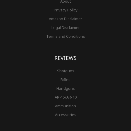
About
Privacy Policy
Amazon Disclaimer
Legal Disclaimer
Terms and Conditions
REVIEWS
Shotguns
Rifles
Handguns
AR-15/AR-10
Ammunition
Accessories