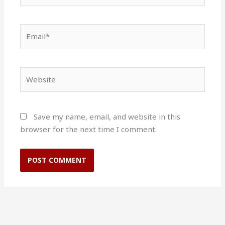
Email*
Website
Save my name, email, and website in this
browser for the next time I comment.