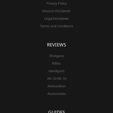
Privacy Policy
Amazon Disclaimer
Legal Disclaimer
Terms and Conditions
REVIEWS
Shotguns
Rifles
Handguns
AR-15/AR-10
Ammunition
Accessories
GUIDES