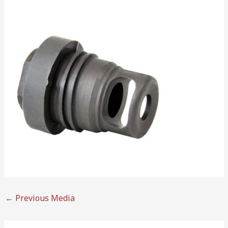
←
Previous Media