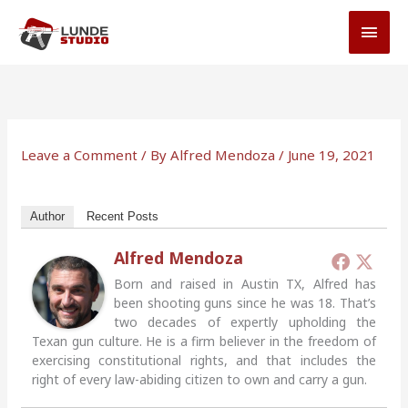
Skip
MAI
to
MEN
content
Leave a Comment
/ By
Alfred Mendoza
/
June 19, 2021
Author
Recent Posts
Alfred Mendoza
Born and raised in Austin TX, Alfred has
been shooting guns since he was 18. That’s
two decades of expertly upholding the
Texan gun culture. He is a firm believer in the freedom of
exercising constitutional rights, and that includes the
right of every law-abiding citizen to own and carry a gun.