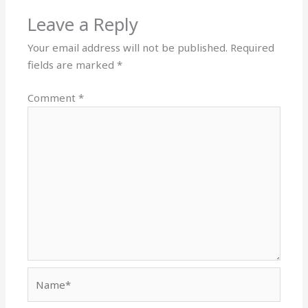
Leave a Reply
Your email address will not be published.
Required
fields are marked
*
Comment
*
Name*