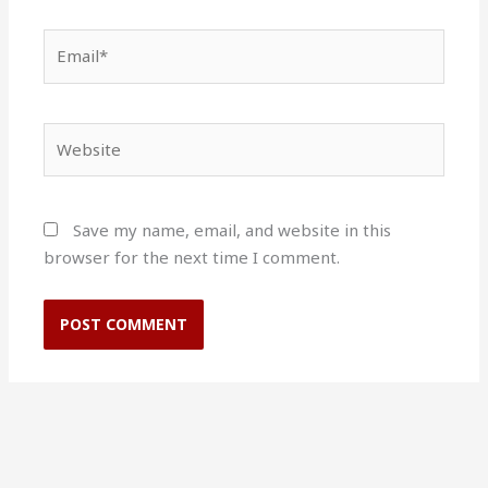
Email*
Website
Save my name, email, and website in this
browser for the next time I comment.