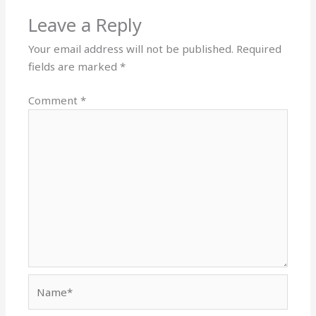
Leave a Reply
Your email address will not be published.
Required
fields are marked
*
Comment
*
Name*