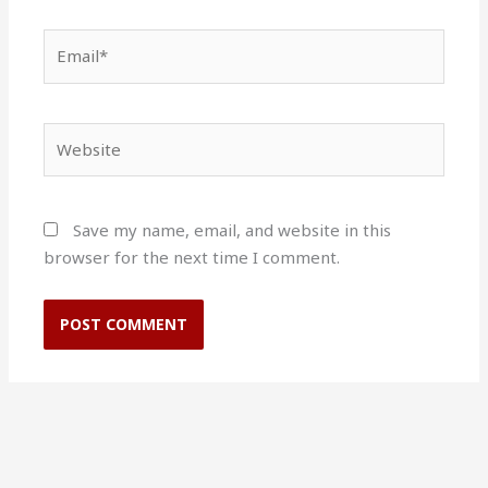
Email*
Website
Save my name, email, and website in this
browser for the next time I comment.