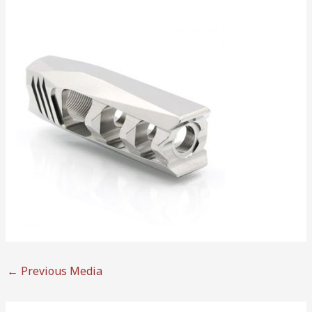
←
Previous Media