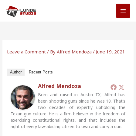
Skip
MAI
to
MEN
content
Leave a Comment
/ By
Alfred Mendoza
/
June 19, 2021
Author
Recent Posts
Alfred Mendoza
Born and raised in Austin TX, Alfred has
been shooting guns since he was 18. That’s
two decades of expertly upholding the
Texan gun culture. He is a firm believer in the freedom of
exercising constitutional rights, and that includes the
right of every law-abiding citizen to own and carry a gun.