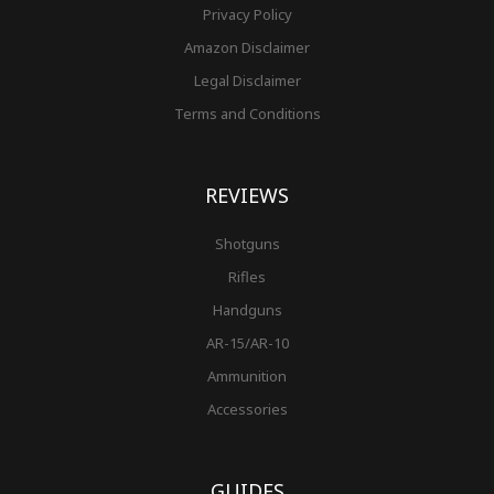
Privacy Policy
Amazon Disclaimer
Legal Disclaimer
Terms and Conditions
REVIEWS
Shotguns
Rifles
Handguns
AR-15/AR-10
Ammunition
Accessories
GUIDES