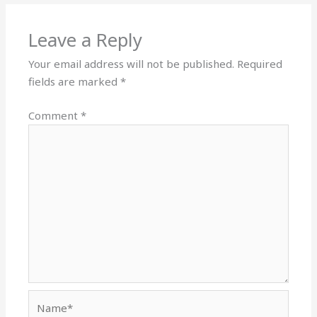
Leave a Reply
Your email address will not be published.
Required
fields are marked
*
Comment
*
Name*