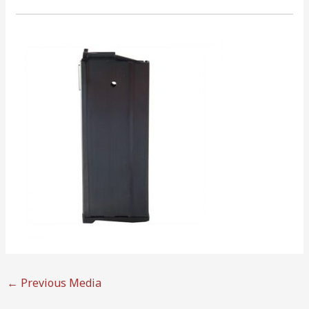
←
Previous Media