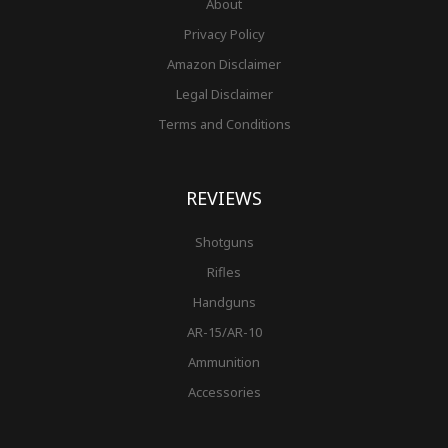
About
Privacy Policy
Amazon Disclaimer
Legal Disclaimer
Terms and Conditions
REVIEWS
Shotguns
Rifles
Handguns
AR-15/AR-10
Ammunition
Accessories