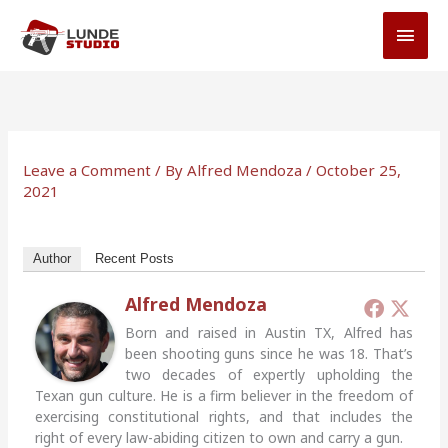
Skip
MAI
to
MEN
content
Leave a Comment
/ By
Alfred Mendoza
/
October 25,
2021
Author
Recent Posts
Alfred Mendoza
Born and raised in Austin TX, Alfred has
been shooting guns since he was 18. That’s
two decades of expertly upholding the
Texan gun culture. He is a firm believer in the freedom of
exercising constitutional rights, and that includes the
right of every law-abiding citizen to own and carry a gun.