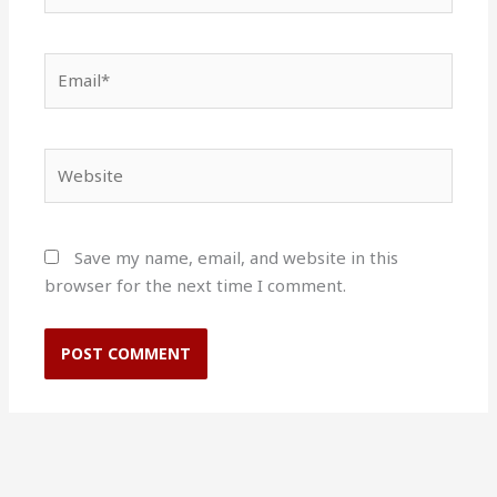
Email*
Website
Save my name, email, and website in this
browser for the next time I comment.