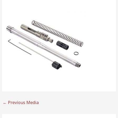
←
Previous Media