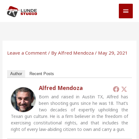
Skip
MAI
to
MEN
content
Leave a Comment
/ By
Alfred Mendoza
/
May 29, 2021
Author
Recent Posts
Alfred Mendoza
Born and raised in Austin TX, Alfred has
been shooting guns since he was 18. That’s
two decades of expertly upholding the
Texan gun culture. He is a firm believer in the freedom of
exercising constitutional rights, and that includes the
right of every law-abiding citizen to own and carry a gun.