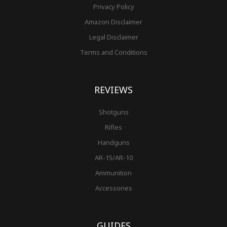
Privacy Policy
Amazon Disclaimer
Legal Disclaimer
Terms and Conditions
REVIEWS
Shotguns
Rifles
Handguns
AR-15/AR-10
Ammunition
Accessories
GUIDES