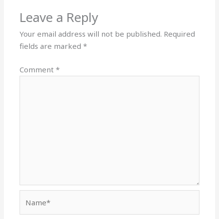
Leave a Reply
Your email address will not be published.
Required
fields are marked
*
Comment
*
Name*