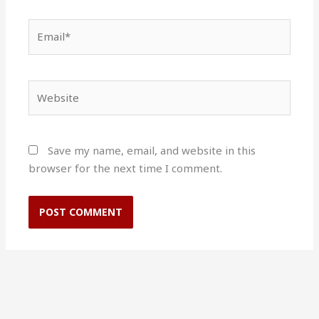
Email*
Website
Save my name, email, and website in this
browser for the next time I comment.