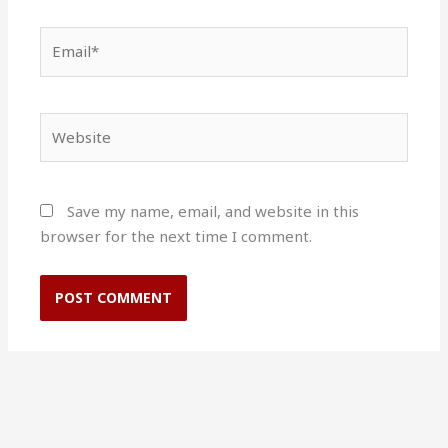
Email*
Website
Save my name, email, and website in this
browser for the next time I comment.