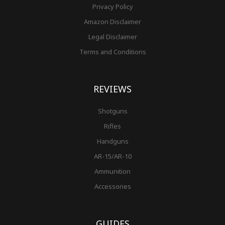
Privacy Policy
Amazon Disclaimer
Legal Disclaimer
Terms and Conditions
REVIEWS
Shotguns
Rifles
Handguns
AR-15/AR-10
Ammunition
Accessories
GUIDES