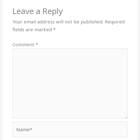
Leave a Reply
Your email address will not be published.
Required
fields are marked
*
Comment
*
Name*