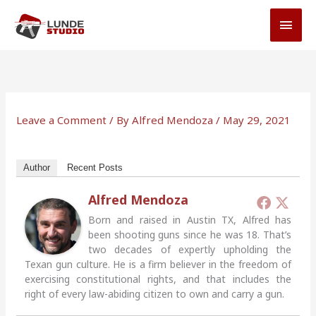
Skip
MAI
to
MEN
content
Leave a Comment
/ By
Alfred Mendoza
/
May 29, 2021
Author
Recent Posts
Alfred Mendoza
Born and raised in Austin TX, Alfred has
been shooting guns since he was 18. That’s
two decades of expertly upholding the
Texan gun culture. He is a firm believer in the freedom of
exercising constitutional rights, and that includes the
right of every law-abiding citizen to own and carry a gun.