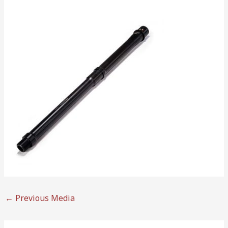
←
Previous Media