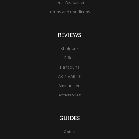
Legal Disclaimer
Terms and Conditions
REVIEWS
Shotguns
Rifles
Handguns
AR-15/AR-10
Ammunition
Accessories
GUIDES
Optics