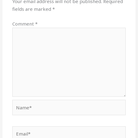
Your email address will not be published.
Required
fields are marked
*
Comment
*
Name*
Email*