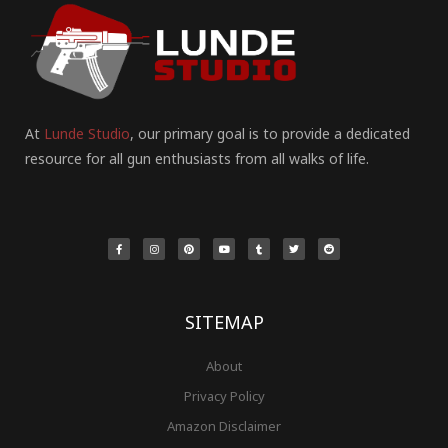
At
Lunde Studio
, our primary goal is to provide a dedicated
resource for all gun enthusiasts from all walks of life.
F
I
P
Y
T
T
R
a
n
i
o
u
w
e
c
s
n
u
m
i
d
e
t
t
t
b
t
d
b
a
e
u
l
t
i
o
g
r
b
r
e
t
o
r
e
e
r
k
a
s
-
m
t
f
SITEMAP
About
Privacy Policy
Amazon Disclaimer