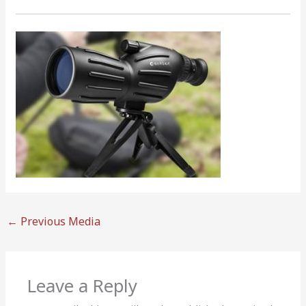
←
Previous Media
Leave a Reply