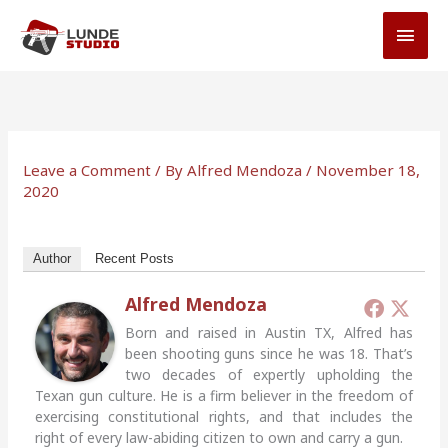
Skip
MAI
to
MEN
content
Leave a Comment
/ By
Alfred Mendoza
/
November 18,
2020
Author
Recent Posts
Alfred Mendoza
Born and raised in Austin TX, Alfred has
been shooting guns since he was 18. That’s
two decades of expertly upholding the
Texan gun culture. He is a firm believer in the freedom of
exercising constitutional rights, and that includes the
right of every law-abiding citizen to own and carry a gun.