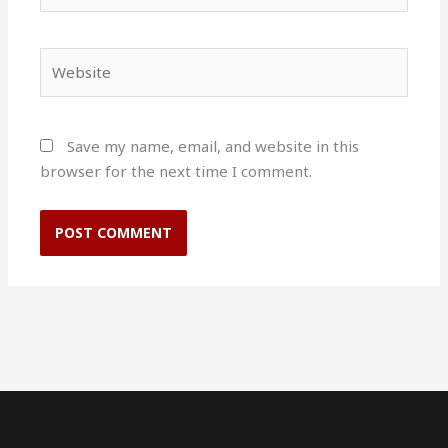
Website
Save my name, email, and website in this
browser for the next time I comment.