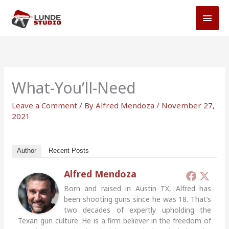
Skip
MAI
to
MEN
content
What-You’ll-Need
Leave a Comment
/ By
Alfred Mendoza
/
November 27,
2021
Author
Recent Posts
Alfred Mendoza
Born and raised in Austin TX, Alfred has
been shooting guns since he was 18. That’s
two decades of expertly upholding the
Texan gun culture. He is a firm believer in the freedom of