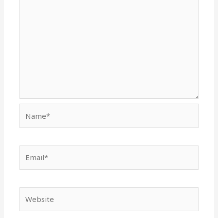
Name*
Email*
Website