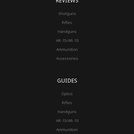
REVIEWS
Shotguns
Rifles
Handguns
AR-15/AR-10
Ammunition
Accessories
GUIDES
Optics
Rifles
Handguns
AR-15/AR-10
Ammunition