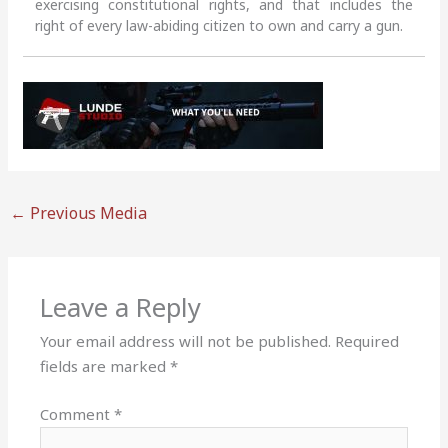
exercising constitutional rights, and that includes the
right of every law-abiding citizen to own and carry a gun.
←
Previous Media
Leave a Reply
Your email address will not be published.
Required
fields are marked
*
Comment
*