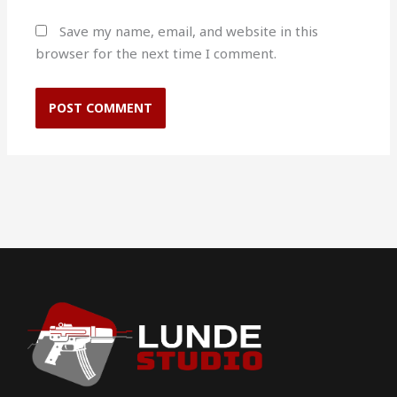
Save my name, email, and website in this
browser for the next time I comment.