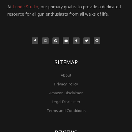
At
Lunde Studio
, our primary goal is to provide a dedicated
resource for all gun enthusiasts from all walks of life.
F
I
P
Y
T
T
R
a
n
i
o
u
w
e
c
s
n
u
m
i
d
e
t
t
t
b
t
d
b
a
e
u
l
t
i
o
g
r
b
r
e
t
o
r
e
e
r
k
a
s
-
m
t
f
SITEMAP
About
Privacy Policy
Amazon Disclaimer
Legal Disclaimer
Terms and Conditions