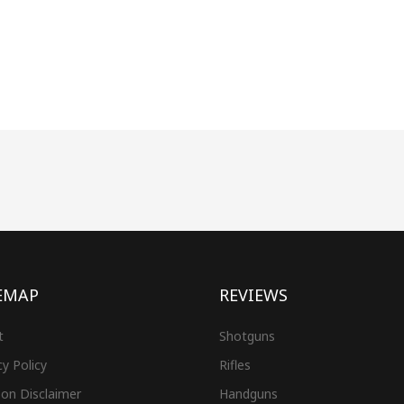
EMAP
REVIEWS
t
Shotguns
cy Policy
Rifles
on Disclaimer
Handguns