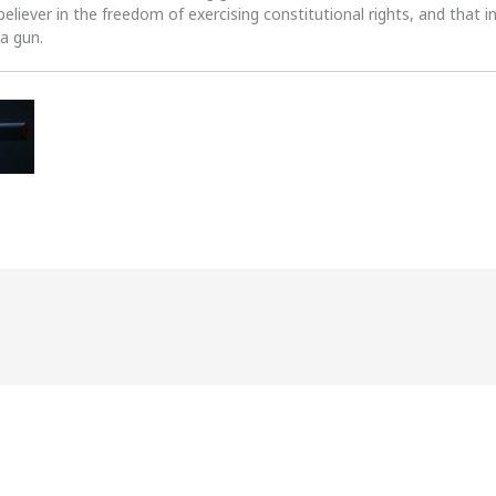
 believer in the freedom of exercising constitutional rights, and that i
 a gun.