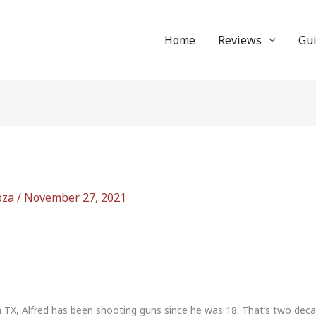
Home
Reviews
Gu
oza
/
November 27, 2021
n TX, Alfred has been shooting guns since he was 18. That’s two dec