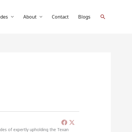
Search
ides
About
Contact
Blogs
ades of expertly upholding the Texan