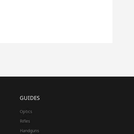
GUIDES
Optics
Rifles
Handguns