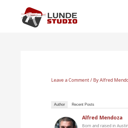
Skip
to
content
Leave a Comment
/ By
Alfred Mend
Author
Recent Posts
Alfred Mendoza
Born and raised in Austi