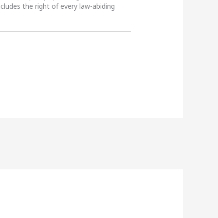
ncludes the right of every law-abiding