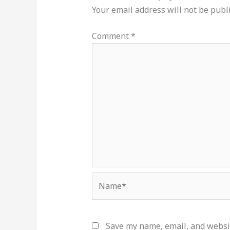
Your email address will not be publ
Comment
*
Name*
Save my name, email, and websit