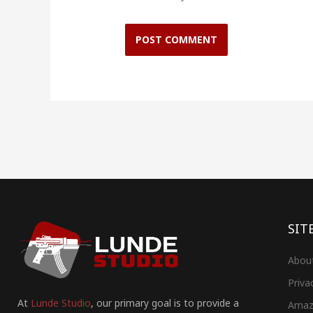
SIT
Abou
Priva
At
Lunde Studio
, our primary goal is to provide a
Amaz