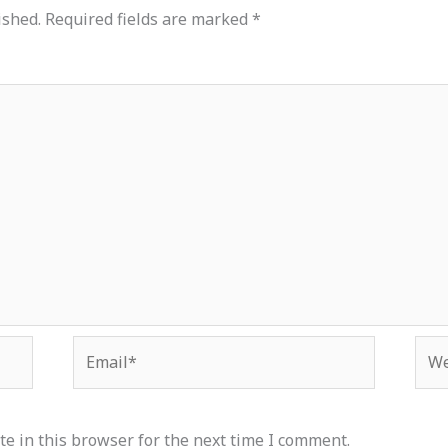
ished.
Required fields are marked
*
Email*
Web
e in this browser for the next time I comment.