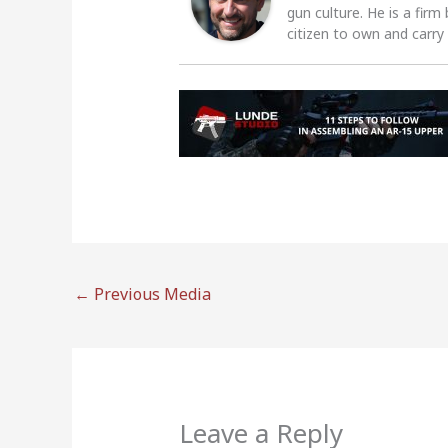
gun culture. He is a firm
citizen to own and carry
←
Previous Media
Leave a Reply