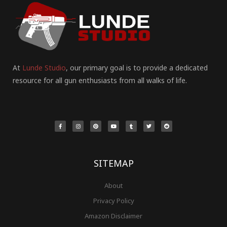
At
Lunde Studio
, our primary goal is to provide a dedicated
resource for all gun enthusiasts from all walks of life.
F
I
P
Y
T
T
R
a
n
i
o
u
w
e
c
s
n
u
m
i
d
e
t
t
t
b
t
d
b
a
e
u
l
t
i
o
g
r
b
r
e
t
o
r
e
e
r
k
a
s
-
m
t
f
SITEMAP
About
Privacy Policy
Amazon Disclaimer