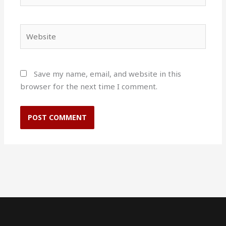
Website
Save my name, email, and website in this
browser for the next time I comment.