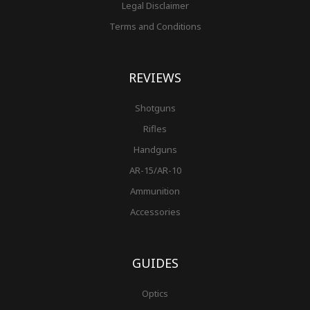
Legal Disclaimer
Terms and Conditions
REVIEWS
Shotguns
Rifles
Handguns
AR-15/AR-10
Ammunition
Accessories
GUIDES
Optics