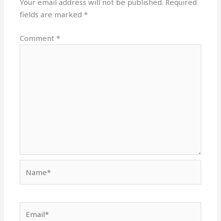
Your email address will not be published.
Required
fields are marked
*
Comment
*
Name*
Email*