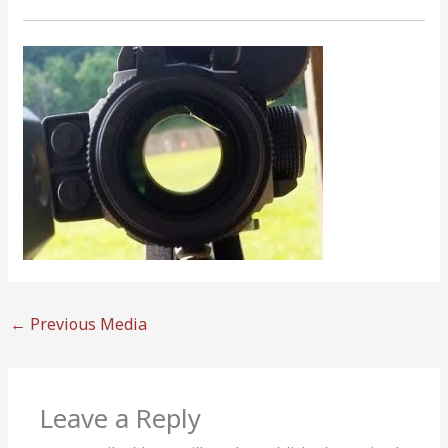
←
Previous Media
Leave a Reply