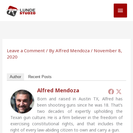
Skip
MAI
to
MEN
content
Leave a Comment
/ By
Alfred Mendoza
/
November 8,
2020
Author
Recent Posts
Alfred Mendoza
Born and raised in Austin TX, Alfred has
been shooting guns since he was 18. That’s
two decades of expertly upholding the
Texan gun culture. He is a firm believer in the freedom of
exercising constitutional rights, and that includes the
right of every law-abiding citizen to own and carry a gun.