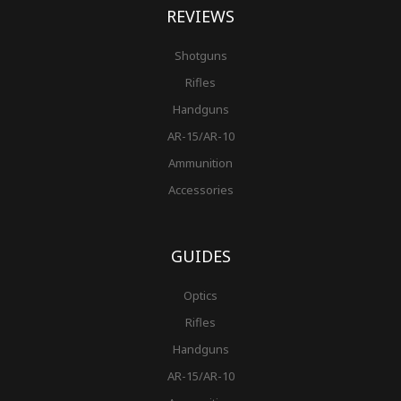
REVIEWS
Shotguns
Rifles
Handguns
AR-15/AR-10
Ammunition
Accessories
GUIDES
Optics
Rifles
Handguns
AR-15/AR-10