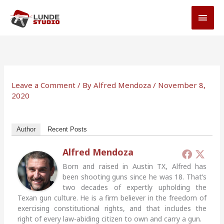
Skip
MAI
to
MEN
content
Leave a Comment
/ By
Alfred Mendoza
/
November 8,
2020
Author
Recent Posts
Alfred Mendoza
Born and raised in Austin TX, Alfred has
been shooting guns since he was 18. That’s
two decades of expertly upholding the
Texan gun culture. He is a firm believer in the freedom of
exercising constitutional rights, and that includes the
right of every law-abiding citizen to own and carry a gun.