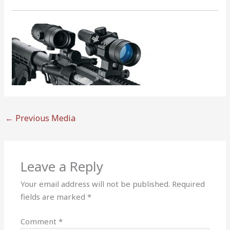
←
Previous Media
Leave a Reply
Your email address will not be published.
Required
fields are marked
*
Comment
*