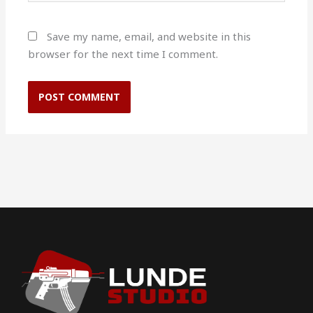
Save my name, email, and website in this
browser for the next time I comment.