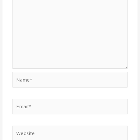
Name*
Email*
Website