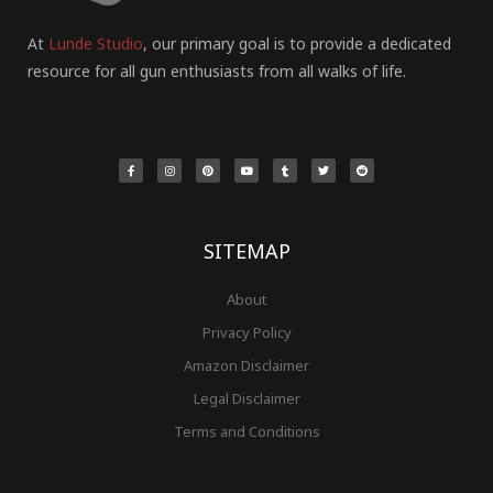
At
Lunde Studio
, our primary goal is to provide a dedicated
resource for all gun enthusiasts from all walks of life.
F
I
P
Y
T
T
R
a
n
i
o
u
w
e
c
s
n
u
m
i
d
e
t
t
t
b
t
d
b
a
e
u
l
t
i
o
g
r
b
r
e
t
o
r
e
e
r
k
a
s
-
m
t
f
SITEMAP
About
Privacy Policy
Amazon Disclaimer
Legal Disclaimer
Terms and Conditions