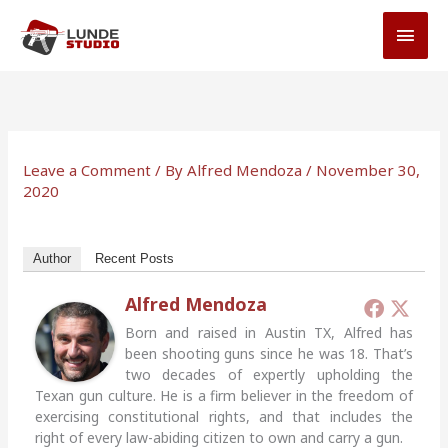
Skip
MAI
to
MEN
content
Leave a Comment
/ By
Alfred Mendoza
/
November 30,
2020
Author
Recent Posts
Alfred Mendoza
Born and raised in Austin TX, Alfred has
been shooting guns since he was 18. That’s
two decades of expertly upholding the
Texan gun culture. He is a firm believer in the freedom of
exercising constitutional rights, and that includes the
right of every law-abiding citizen to own and carry a gun.