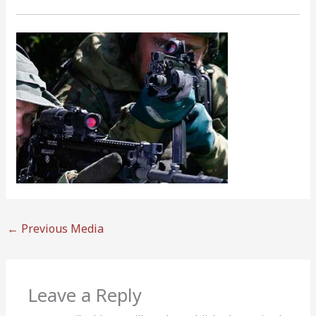
←
Previous Media
Leave a Reply