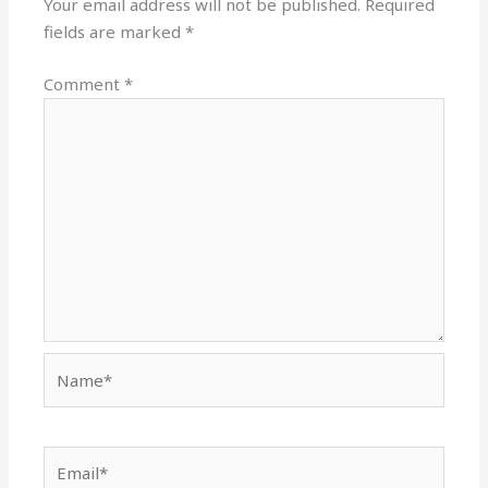
Your email address will not be published.
Required
fields are marked
*
Comment
*
Name*
Email*