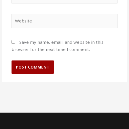
Website
Save my name, email, and website in this
browser for the next time I comment.