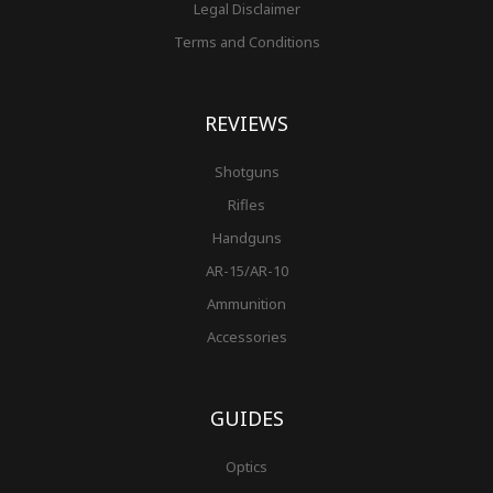
Legal Disclaimer
Terms and Conditions
REVIEWS
Shotguns
Rifles
Handguns
AR-15/AR-10
Ammunition
Accessories
GUIDES
Optics