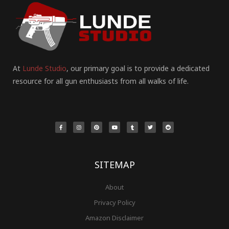
At
Lunde Studio
, our primary goal is to provide a dedicated
resource for all gun enthusiasts from all walks of life.
F
I
P
Y
T
T
R
a
n
i
o
u
w
e
c
s
n
u
m
i
d
e
t
t
t
b
t
d
b
a
e
u
l
t
i
o
g
r
b
r
e
t
o
r
e
e
r
k
a
s
-
m
t
f
SITEMAP
About
Privacy Policy
Amazon Disclaimer