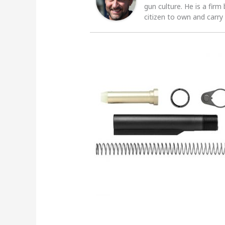
gun culture. He is a firm
citizen to own and carry