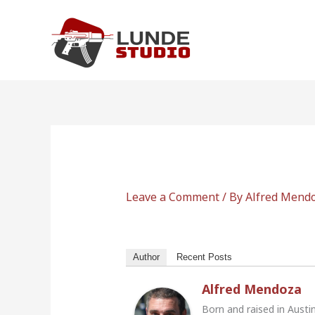
Skip
to
content
Leave a Comment
/ By
Alfred Mend
Author
Recent Posts
Alfred Mendoza
Born and raised in Austi