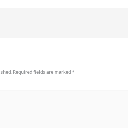
ished.
Required fields are marked
*