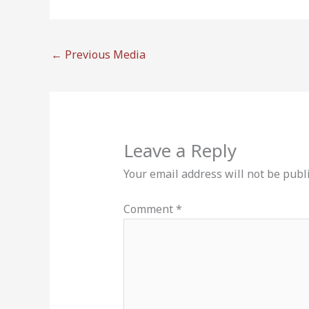
←
Previous Media
Leave a Reply
Your email address will not be publ
Comment
*