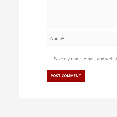
Name*
Save my name, email, and websit