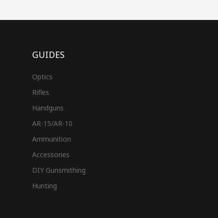
GUIDES
Optics
Rifles
Handguns
AR-15/AR-10
Ammunition
Accessories
DIY Gunsmithing
Hunting