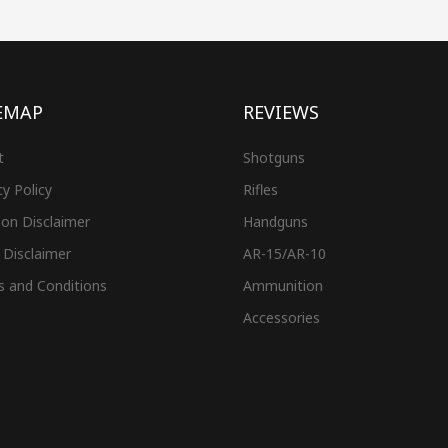
EMAP
REVIEWS
t
Shotguns
cy Policy
Rifles
on Disclaimer
Handguns
 Disclaimer
AR-15/AR-10
s and Conditions
Ammunition
Accessories