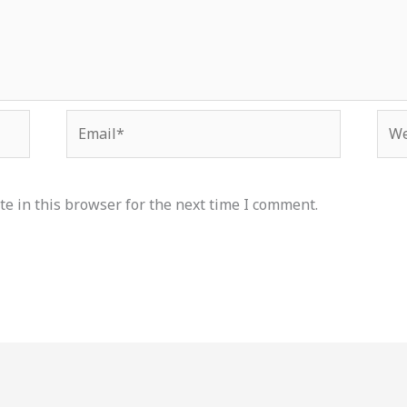
Email*
Web
e in this browser for the next time I comment.