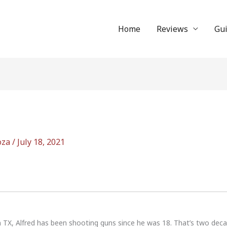
Home
Reviews
Gu
oza
/
July 18, 2021
n TX, Alfred has been shooting guns since he was 18. That’s two dec