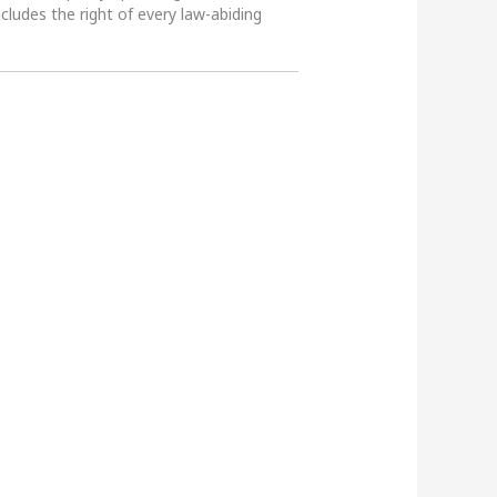
ncludes the right of every law-abiding