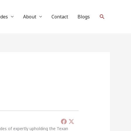
Search
ides
About
Contact
Blogs
ades of expertly upholding the Texan