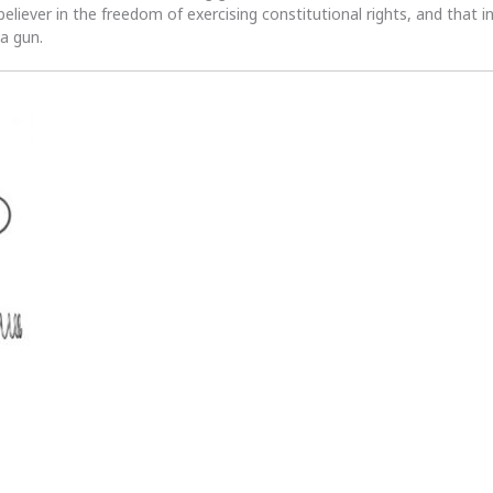
 believer in the freedom of exercising constitutional rights, and that i
 a gun.