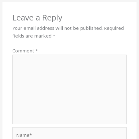
Leave a Reply
Your email address will not be published.
Required
fields are marked
*
Comment
*
Name*