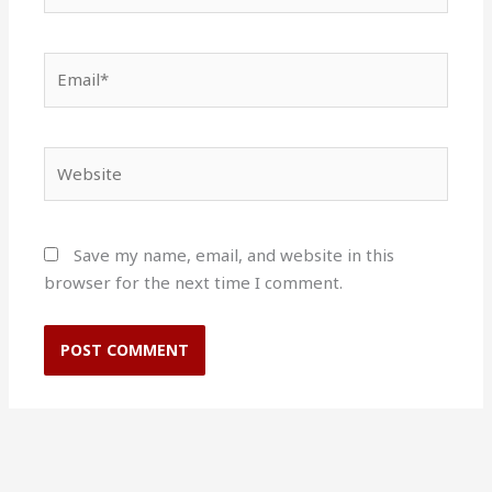
Email*
Website
Save my name, email, and website in this
browser for the next time I comment.