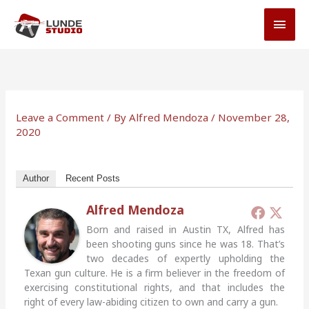
Skip
MAI
to
MEN
content
Leave a Comment
/ By
Alfred Mendoza
/
November 28,
2020
Author
Recent Posts
Alfred Mendoza
Born and raised in Austin TX, Alfred has
been shooting guns since he was 18. That’s
two decades of expertly upholding the
Texan gun culture. He is a firm believer in the freedom of
exercising constitutional rights, and that includes the
right of every law-abiding citizen to own and carry a gun.