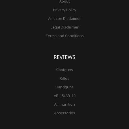
About
Privacy Policy
Amazon Disclaimer
Legal Disclaimer
Terms and Conditions
REVIEWS
Shotguns
Rifles
Handguns
AR-15/AR-10
Ammunition
Accessories