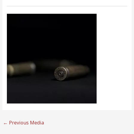
←
Previous Media