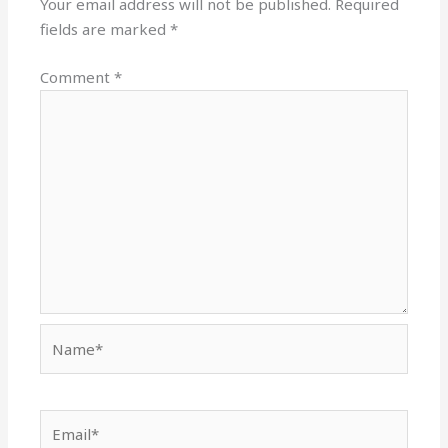
Your email address will not be published.
Required
fields are marked
*
Comment
*
Name*
Email*