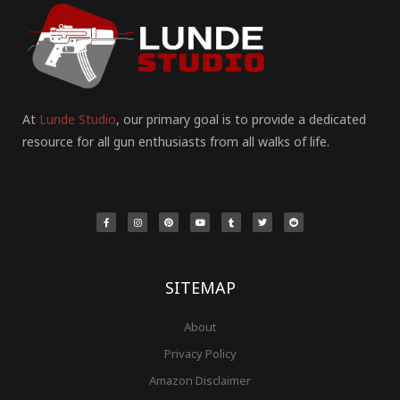
At
Lunde Studio
, our primary goal is to provide a dedicated
resource for all gun enthusiasts from all walks of life.
F
I
P
Y
T
T
R
a
n
i
o
u
w
e
c
s
n
u
m
i
d
e
t
t
t
b
t
d
b
a
e
u
l
t
i
o
g
r
b
r
e
t
o
r
e
e
r
k
a
s
-
m
t
f
SITEMAP
About
Privacy Policy
Amazon Disclaimer