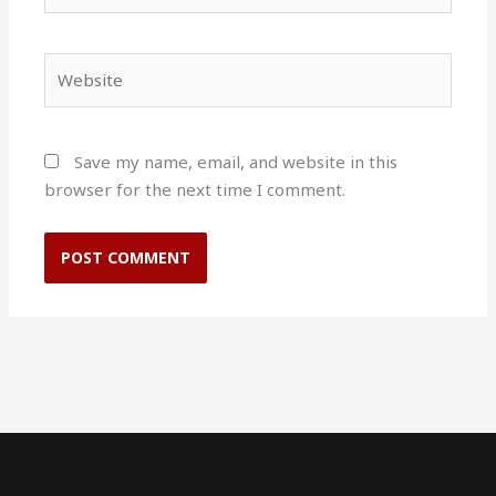
Website
Save my name, email, and website in this
browser for the next time I comment.