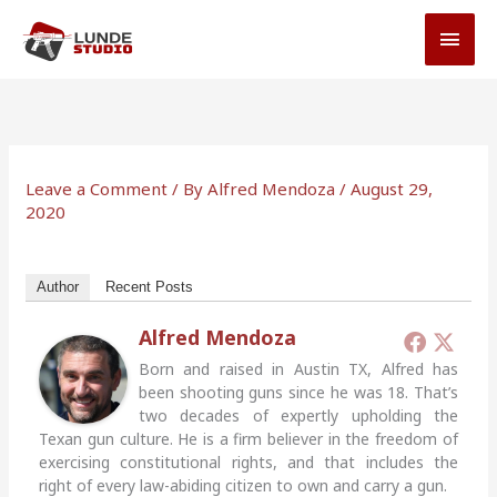
Skip
MAI
to
MEN
content
Leave a Comment
/ By
Alfred Mendoza
/
August 29,
2020
Author
Recent Posts
Alfred Mendoza
Born and raised in Austin TX, Alfred has
been shooting guns since he was 18. That’s
two decades of expertly upholding the
Texan gun culture. He is a firm believer in the freedom of
exercising constitutional rights, and that includes the
right of every law-abiding citizen to own and carry a gun.