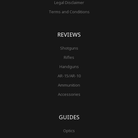
Legal Disclaimer
Terms and Conditions
REVIEWS
Shotguns
Rifles
Handguns
AR-15/AR-10
Ammunition
Accessories
GUIDES
Optics