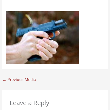
←
Previous Media
Leave a Reply