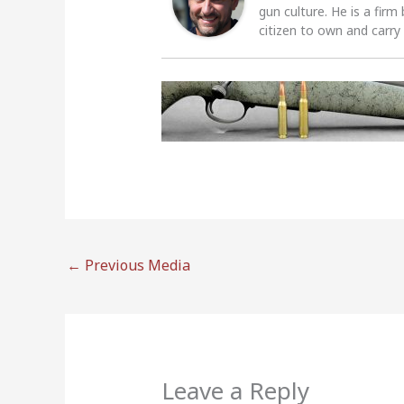
gun culture. He is a firm
citizen to own and carry
←
Previous Media
Leave a Reply