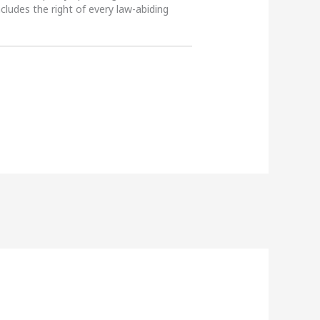
ncludes the right of every law-abiding