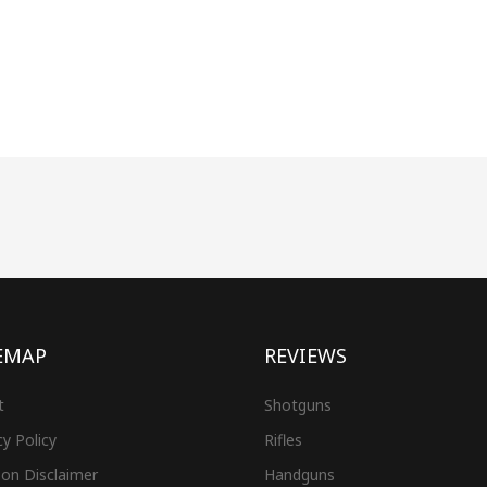
EMAP
REVIEWS
t
Shotguns
cy Policy
Rifles
on Disclaimer
Handguns