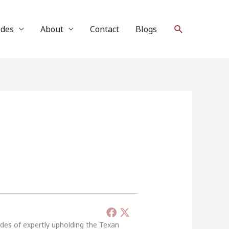
Search
ides
About
Contact
Blogs
ades of expertly upholding the Texan