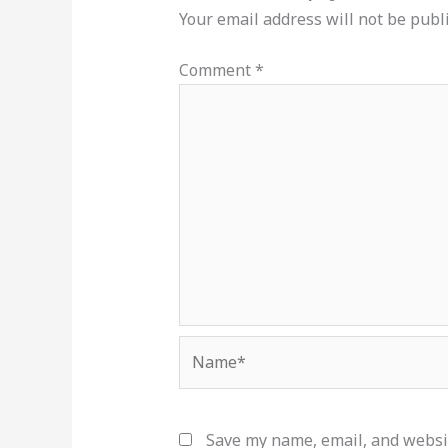
Your email address will not be publ
Comment
*
Name*
Save my name, email, and websit