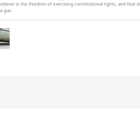
 believer in the freedom of exercising constitutional rights, and that i
 a gun.