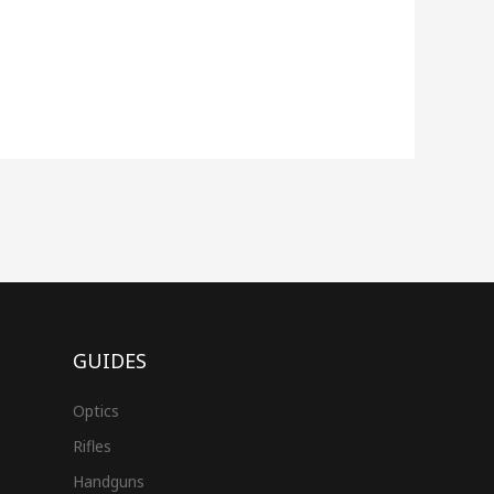
GUIDES
Optics
Rifles
Handguns