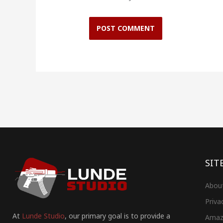
SIT
Abou
Priva
At
Lunde Studio
, our primary goal is to provide a
Amaz