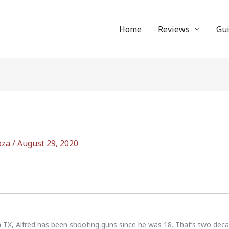
Home
Reviews
Gu
oza
/
August 29, 2020
n TX, Alfred has been shooting guns since he was 18. That’s two dec