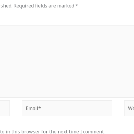
ished.
Required fields are marked
*
Email*
Web
e in this browser for the next time I comment.