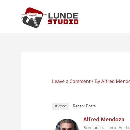
Skip
to
content
Leave a Comment
/ By
Alfred Mend
Author
Recent Posts
Alfred Mendoza
Born and raised in Austi