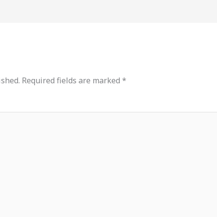
ished.
Required fields are marked
*