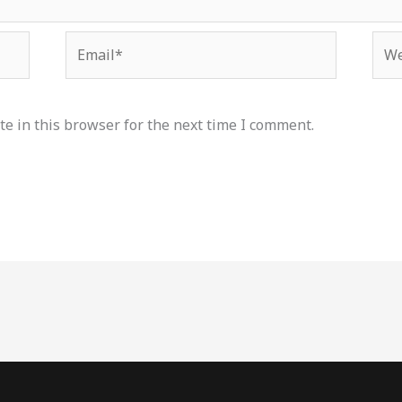
Email*
Web
e in this browser for the next time I comment.