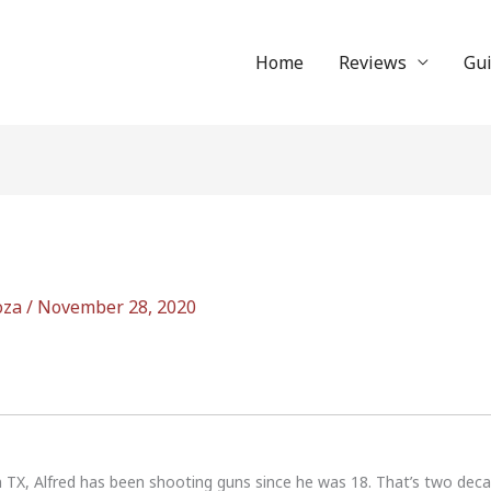
Home
Reviews
Gu
oza
/
November 28, 2020
n TX, Alfred has been shooting guns since he was 18. That’s two dec