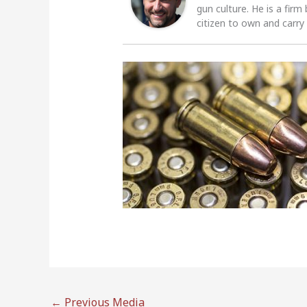
gun culture. He is a firm
citizen to own and carry
←
Previous Media