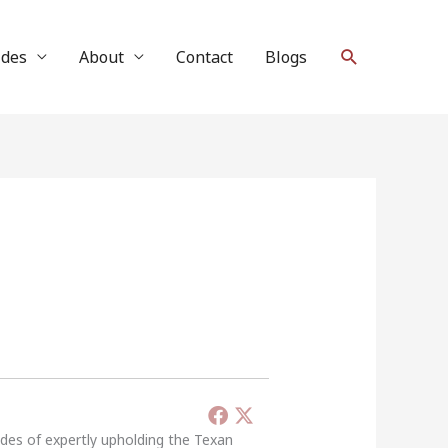
Search
ides
About
Contact
Blogs
ades of expertly upholding the Texan