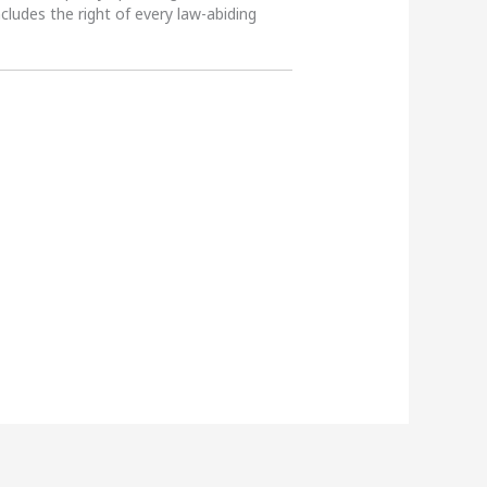
ncludes the right of every law-abiding