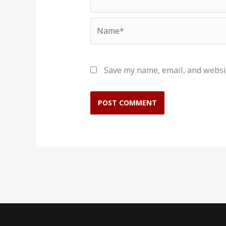
Name*
Save my name, email, and websit