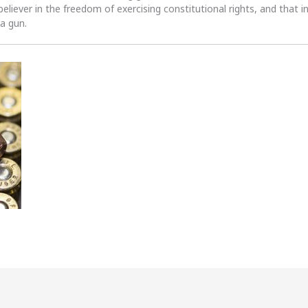
 believer in the freedom of exercising constitutional rights, and that i
 a gun.