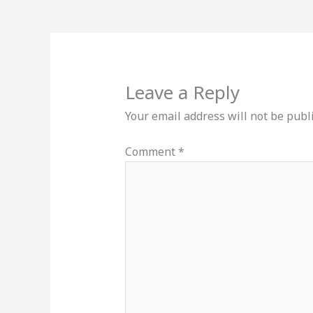
Leave a Reply
Your email address will not be publ
Comment
*