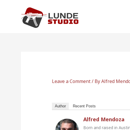
Skip
to
content
Leave a Comment
/ By
Alfred Mend
Author
Recent Posts
Alfred Mendoza
Born and raised in Austi