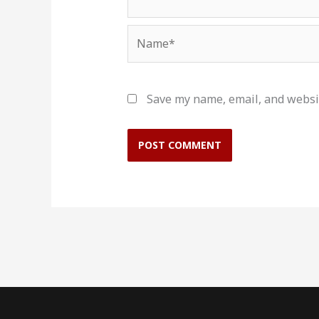
Name*
Save my name, email, and websit