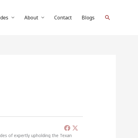
Search
ides
About
Contact
Blogs
ades of expertly upholding the Texan