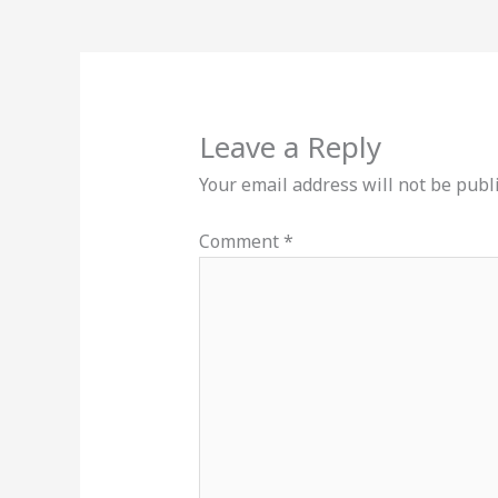
Leave a Reply
Your email address will not be publ
Comment
*