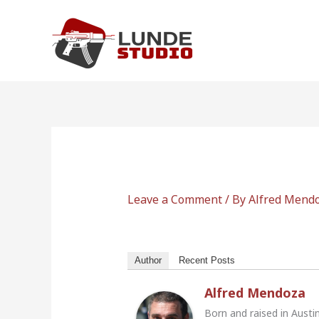
Skip
to
content
Leave a Comment
/ By
Alfred Mend
Author
Recent Posts
Alfred Mendoza
Born and raised in Austi