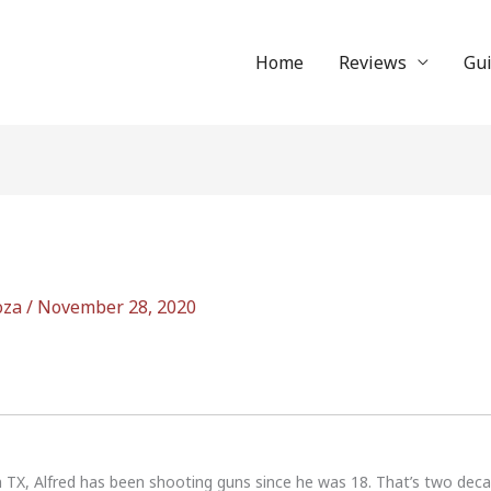
Home
Reviews
Gu
oza
/
November 28, 2020
n TX, Alfred has been shooting guns since he was 18. That’s two dec