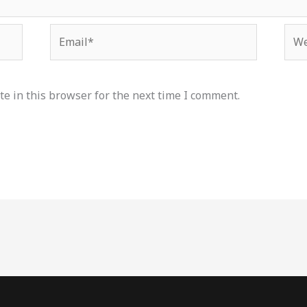
Email*
Web
e in this browser for the next time I comment.