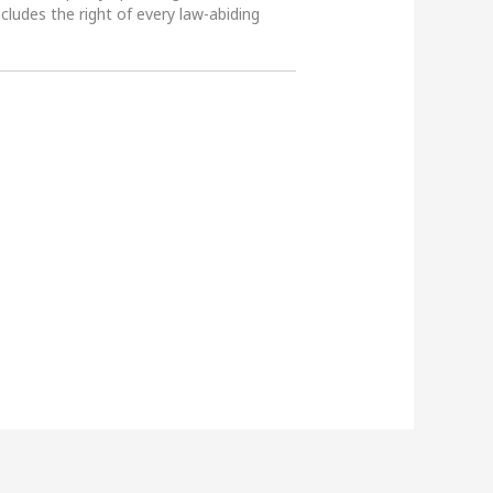
ncludes the right of every law-abiding