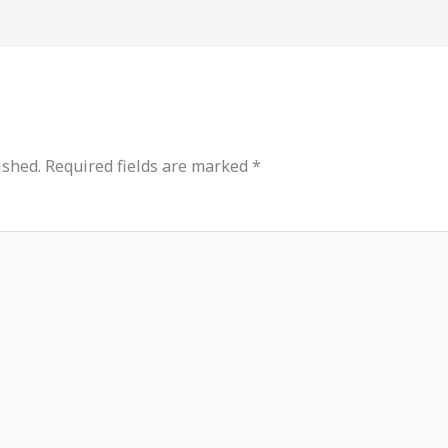
ished.
Required fields are marked
*