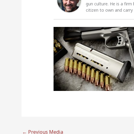
gun culture. He is a firm
citizen to own and carry
←
Previous Media