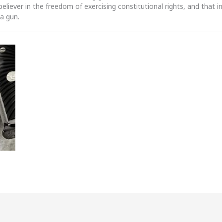
 believer in the freedom of exercising constitutional rights, and that i
 a gun.