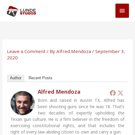
Skip
MAI
to
MEN
content
Leave a Comment
/ By
Alfred Mendoza
/
September 3,
2020
Author
Recent Posts
Alfred Mendoza
Born and raised in Austin TX, Alfred has
been shooting guns since he was 18. That’s
two decades of expertly upholding the
Texan gun culture. He is a firm believer in the freedom of
exercising constitutional rights, and that includes the
right of every law-abiding citizen to own and carry a gun.