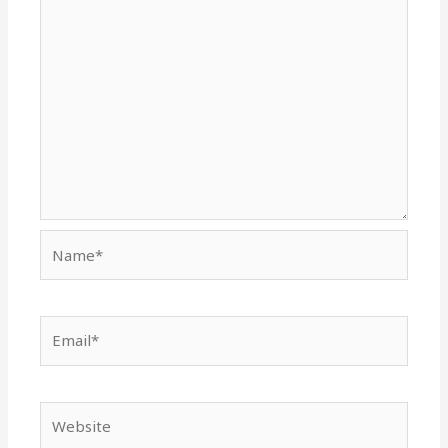
Name*
Email*
Website