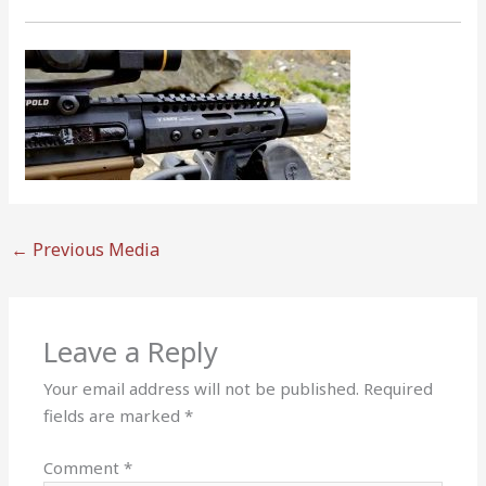
←
Previous Media
Leave a Reply
Your email address will not be published.
Required
fields are marked
*
Comment
*