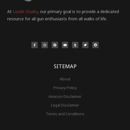
At
Lunde Studio
, our primary goal is to provide a dedicated
resource for all gun enthusiasts from all walks of life.
F
I
P
Y
T
T
R
a
n
i
o
u
w
e
c
s
n
u
m
i
d
e
t
t
t
b
t
d
b
a
e
u
l
t
i
o
g
r
b
r
e
t
o
r
e
e
r
k
a
s
-
m
t
f
SITEMAP
About
Privacy Policy
Amazon Disclaimer
Legal Disclaimer
Terms and Conditions