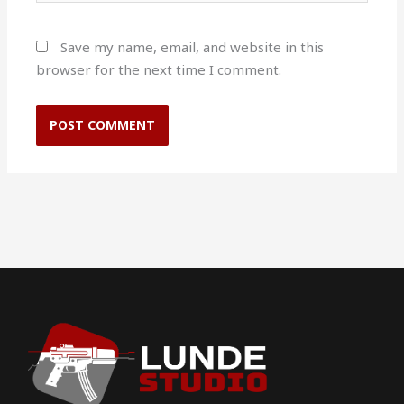
Save my name, email, and website in this
browser for the next time I comment.