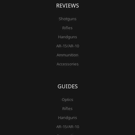
REVIEWS
Shotguns
Rifles
Handguns
AR-15/AR-10
Ammunition
Accessories
GUIDES
Optics
Rifles
Handguns
AR-15/AR-10