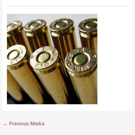
←
Previous Media