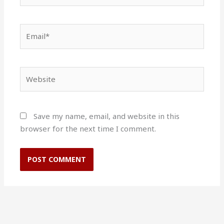
Email*
Website
Save my name, email, and website in this
browser for the next time I comment.