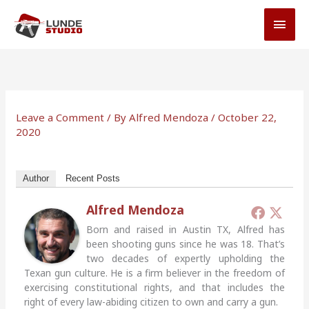
Skip
MAI
to
MEN
content
Leave a Comment
/ By
Alfred Mendoza
/
October 22,
2020
Author
Recent Posts
Alfred Mendoza
Born and raised in Austin TX, Alfred has
been shooting guns since he was 18. That’s
two decades of expertly upholding the
Texan gun culture. He is a firm believer in the freedom of
exercising constitutional rights, and that includes the
right of every law-abiding citizen to own and carry a gun.