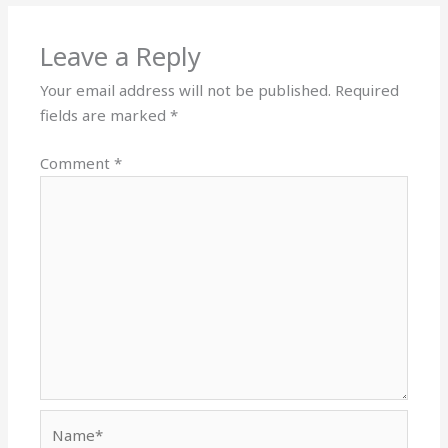
Leave a Reply
Your email address will not be published.
Required
fields are marked
*
Comment
*
Name*