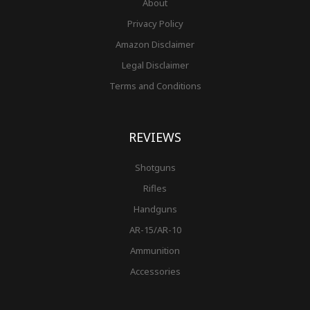
About
Privacy Policy
Amazon Disclaimer
Legal Disclaimer
Terms and Conditions
REVIEWS
Shotguns
Rifles
Handguns
AR-15/AR-10
Ammunition
Accessories